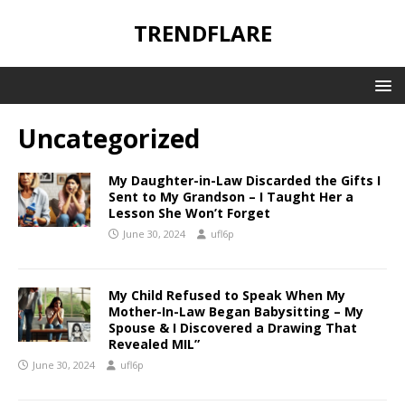
TRENDFLARE
Uncategorized
My Daughter-in-Law Discarded the Gifts I
Sent to My Grandson – I Taught Her a
Lesson She Won’t Forget
June 30, 2024
ufl6p
My Child Refused to Speak When My
Mother-In-Law Began Babysitting – My
Spouse & I Discovered a Drawing That
Revealed MIL”
June 30, 2024
ufl6p