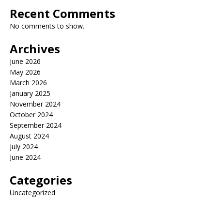
Recent Comments
No comments to show.
Archives
June 2026
May 2026
March 2026
January 2025
November 2024
October 2024
September 2024
August 2024
July 2024
June 2024
Categories
Uncategorized