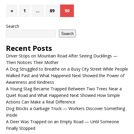
«
1
…
89
90
Search
Search
Recent Posts
Driver Stops on Mountain Road After Seeing Ducklings —
Then Notices Their Mother
A Dog Struggled to Breathe on a Busy City Street While People
Walked Past and What Happened Next Showed the Power of
Awareness and Kindness
A Young Stag Became Trapped Between Two Trees Near a
Quiet Road and What Happened Next Showed How Simple
Actions Can Make a Real Difference
Dog Blocks a Garbage Truck — Workers Discover Something
Inside
A Deer Was Trapped on an Empty Road — Until Someone
Finally Stopped