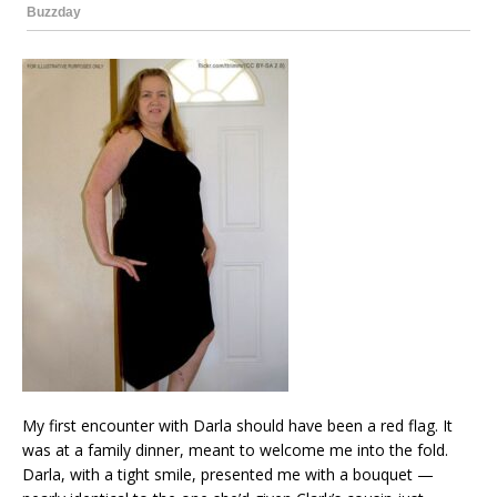
My first encounter with Darla should have been a red flag. It
was at a family dinner, meant to welcome me into the fold.
Darla, with a tight smile, presented me with a bouquet —