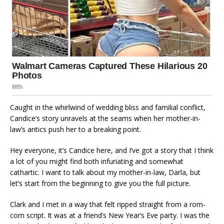
Caught in the whirlwind of wedding bliss and familial conflict,
Candice’s story unravels at the seams when her mother-in-
law’s antics push her to a breaking point.
Hey everyone, it’s Candice here, and I’ve got a story that I think
a lot of you might find both infuriating and somewhat
cathartic. I want to talk about my mother-in-law, Darla, but
let’s start from the beginning to give you the full picture.
Clark and I met in a way that felt ripped straight from a rom-
com script. It was at a friend’s New Year’s Eve party. I was the