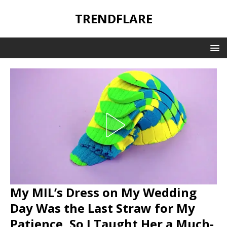
TRENDFLARE
My MIL’s Dress on My Wedding
Day Was the Last Straw for My
Patience, So I Taught Her a Much-