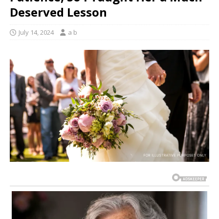
Deserved Lesson
July 14, 2024
a b