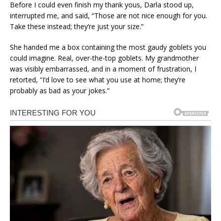
Before I could even finish my thank yous, Darla stood up,
interrupted me, and said, “Those are not nice enough for you.
Take these instead; they’re just your size.”
She handed me a box containing the most gaudy goblets you
could imagine. Real, over-the-top goblets. My grandmother
was visibly embarrassed, and in a moment of frustration, I
retorted, “I’d love to see what you use at home; they’re
probably as bad as your jokes.”