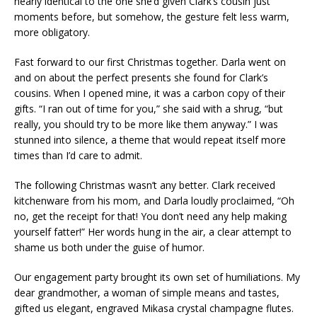
nearly identical to the one she’d given Clark’s cousin just
moments before, but somehow, the gesture felt less warm,
more obligatory.
Fast forward to our first Christmas together. Darla went on
and on about the perfect presents she found for Clark’s
cousins. When I opened mine, it was a carbon copy of their
gifts. “I ran out of time for you,” she said with a shrug, “but
really, you should try to be more like them anyway.” I was
stunned into silence, a theme that would repeat itself more
times than I’d care to admit.
The following Christmas wasn’t any better. Clark received
kitchenware from his mom, and Darla loudly proclaimed, “Oh
no, get the receipt for that! You don’t need any help making
yourself fatter!” Her words hung in the air, a clear attempt to
shame us both under the guise of humor.
Our engagement party brought its own set of humiliations. My
dear grandmother, a woman of simple means and tastes,
gifted us elegant, engraved Mikasa crystal champagne flutes.