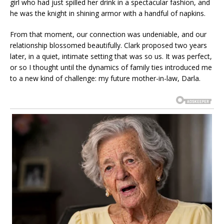
girl who had just spilled her drink in a spectacular fashion, and
he was the knight in shining armor with a handful of napkins.
From that moment, our connection was undeniable, and our
relationship blossomed beautifully. Clark proposed two years
later, in a quiet, intimate setting that was so us. It was perfect,
or so I thought until the dynamics of family ties introduced me
to a new kind of challenge: my future mother-in-law, Darla.