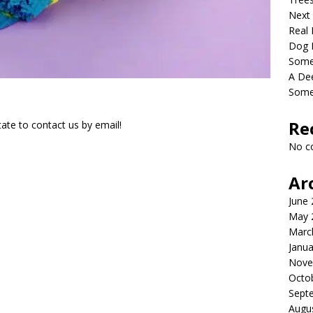
Next
Real 
Dog 
Somet
A De
Some
Re
ate to contact us by email!
No c
Ar
June
May 
Marc
Janua
Nove
Octo
Sept
Augu