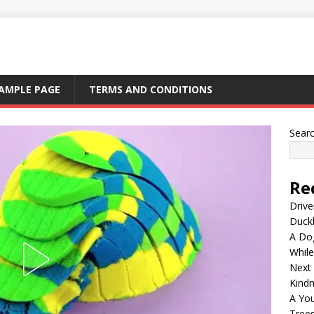
AMPLE PAGE
TERMS AND CONDITIONS
Sear
Re
Drive
Duck
A Dog
Whil
Next
Kind
A Yo
Tree