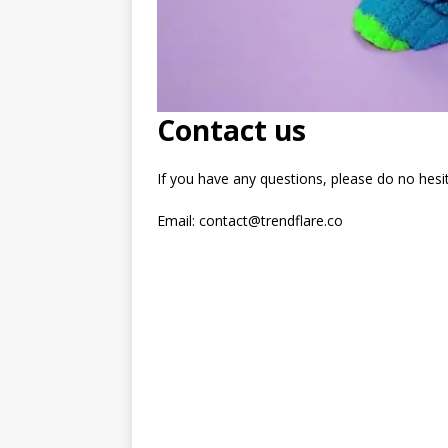
Contact us
If you have any questions, please do no hesit
Email: contact@trendflare.co