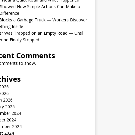
 Showed How Simple Actions Can Make a
Difference
Blocks a Garbage Truck — Workers Discover
hing Inside
er Was Trapped on an Empty Road — Until
one Finally Stopped
cent Comments
omments to show.
chives
 2026
2026
h 2026
ry 2025
mber 2024
ber 2024
ember 2024
st 2024