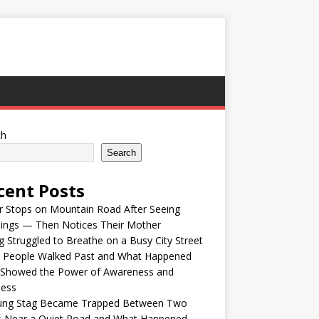
ch
Search
cent Posts
r Stops on Mountain Road After Seeing
lings — Then Notices Their Mother
 Struggled to Breathe on a Busy City Street
e People Walked Past and What Happened
 Showed the Power of Awareness and
ness
ung Stag Became Trapped Between Two
s Near a Quiet Road and What Happened