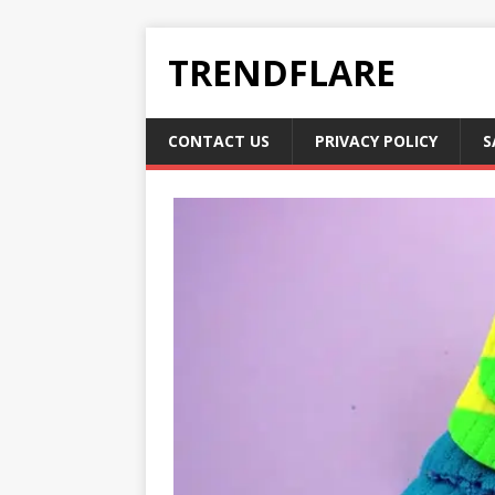
TRENDFLARE
CONTACT US
PRIVACY POLICY
S