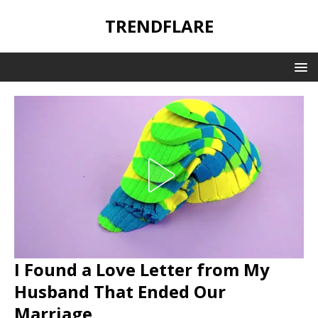
TRENDFLARE
I Found a Love Letter from My
Husband That Ended Our
Marriage