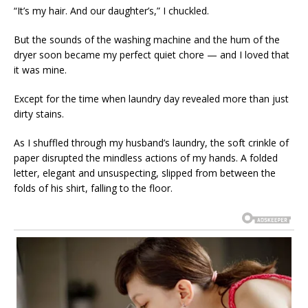
“It’s my hair. And our daughter’s,” I chuckled.
But the sounds of the washing machine and the hum of the
dryer soon became my perfect quiet chore — and I loved that
it was mine.
Except for the time when laundry day revealed more than just
dirty stains.
As I shuffled through my husband’s laundry, the soft crinkle of
paper disrupted the mindless actions of my hands. A folded
letter, elegant and unsuspecting, slipped from between the
folds of his shirt, falling to the floor.