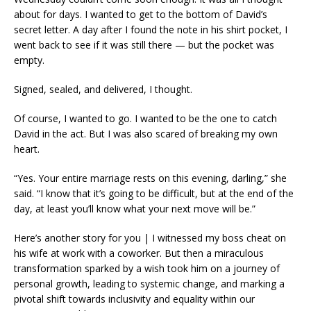
about for days. I wanted to get to the bottom of David’s
secret letter. A day after I found the note in his shirt pocket, I
went back to see if it was still there — but the pocket was
empty.
Signed, sealed, and delivered, I thought.
Of course, I wanted to go. I wanted to be the one to catch
David in the act. But I was also scared of breaking my own
heart.
“Yes. Your entire marriage rests on this evening, darling,” she
said. “I know that it’s going to be difficult, but at the end of the
day, at least you’ll know what your next move will be.”
Here’s another story for you | I witnessed my boss cheat on
his wife at work with a coworker. But then a miraculous
transformation sparked by a wish took him on a journey of
personal growth, leading to systemic change, and marking a
pivotal shift towards inclusivity and equality within our