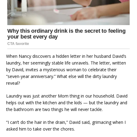
When Nancy discovers a hidden letter in her husband David’s
laundry, her seemingly stable life unravels. The letter, written
by David, invites a mysterious woman to celebrate their
“seven-year anniversary.” What else will the dirty laundry
reveal?
Laundry was just another Mom thing in our household. David
helps out with the kitchen and the kids — but the laundry and
the bathroom are two things he will never tackle.
“I can’t do the hair in the drain,” David said, grimacing when I
asked him to take over the chores.