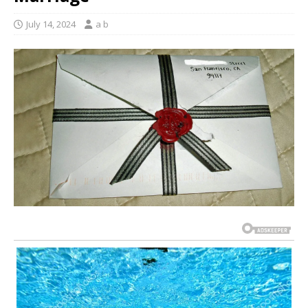
July 14, 2024
a b