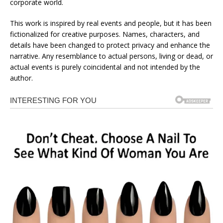
corporate world.
This work is inspired by real events and people, but it has been
fictionalized for creative purposes. Names, characters, and
details have been changed to protect privacy and enhance the
narrative. Any resemblance to actual persons, living or dead, or
actual events is purely coincidental and not intended by the
author.