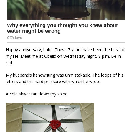
Happy anniversary, babe! These 7 years have been the best of
my life! Meet me at Obélix on Wednesday night, 8 p.m. Be in
red.
My husband’s handwriting was unmistakable. The loops of his
letters and the hard pressure with which he wrote.
A cold shiver ran down my spine.