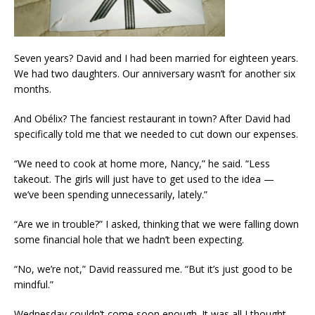
Seven years? David and I had been married for eighteen years.
We had two daughters. Our anniversary wasn’t for another six
months.
And Obélix? The fanciest restaurant in town? After David had
specifically told me that we needed to cut down our expenses.
“We need to cook at home more, Nancy,” he said. “Less
takeout. The girls will just have to get used to the idea —
we’ve been spending unnecessarily, lately.”
“Are we in trouble?” I asked, thinking that we were falling down
some financial hole that we hadn’t been expecting.
“No, we’re not,” David reassured me. “But it’s just good to be
mindful.”
Wednesday couldn’t come soon enough. It was all I thought