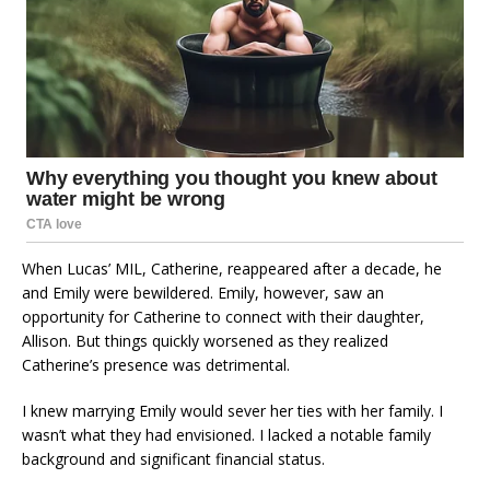
When Lucas’ MIL, Catherine, reappeared after a decade, he
and Emily were bewildered. Emily, however, saw an
opportunity for Catherine to connect with their daughter,
Allison. But things quickly worsened as they realized
Catherine’s presence was detrimental.
I knew marrying Emily would sever her ties with her family. I
wasn’t what they had envisioned. I lacked a notable family
background and significant financial status.