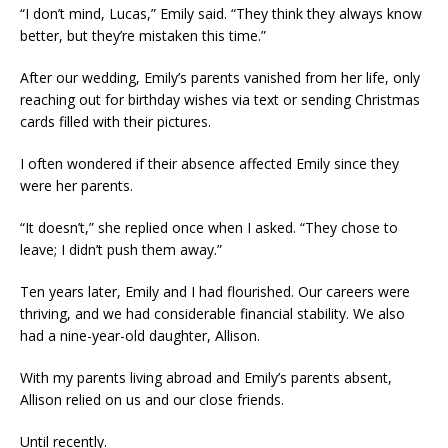
“I don’t mind, Lucas,” Emily said. “They think they always know
better, but they’re mistaken this time.”
After our wedding, Emily’s parents vanished from her life, only
reaching out for birthday wishes via text or sending Christmas
cards filled with their pictures.
I often wondered if their absence affected Emily since they
were her parents.
“It doesn’t,” she replied once when I asked. “They chose to
leave; I didn’t push them away.”
Ten years later, Emily and I had flourished. Our careers were
thriving, and we had considerable financial stability. We also
had a nine-year-old daughter, Allison.
With my parents living abroad and Emily’s parents absent,
Allison relied on us and our close friends.
Until recently.