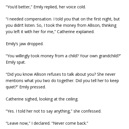
“You’d better,” Emily replied, her voice cold.
“I needed compensation. I told you that on the first night, but
you didn’t listen. So, I took the money from Allison, thinking
you left it with her for me,” Catherine explained.
Emily’s jaw dropped.
“You willingly took money from a child? Your own grandchild?”
Emily spat.
“Did you know Allison refuses to talk about you? She never
mentions what you two do together. Did you tell her to keep
quiet?” Emily pressed.
Catherine sighed, looking at the ceiling.
“Yes. I told her not to say anything,” she confessed.
“Leave now,” I declared. “Never come back.”