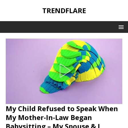
TRENDFLARE
My Child Refused to Speak When
My Mother-In-Law Began
Babysitting – My Spouse & I