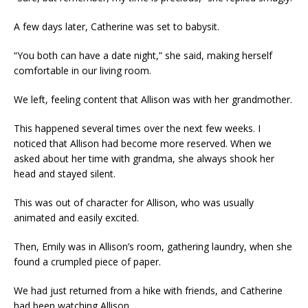
A few days later, Catherine was set to babysit.
“You both can have a date night,” she said, making herself
comfortable in our living room.
We left, feeling content that Allison was with her grandmother.
This happened several times over the next few weeks. I
noticed that Allison had become more reserved. When we
asked about her time with grandma, she always shook her
head and stayed silent.
This was out of character for Allison, who was usually
animated and easily excited.
Then, Emily was in Allison’s room, gathering laundry, when she
found a crumpled piece of paper.
We had just returned from a hike with friends, and Catherine
had been watching Allison.