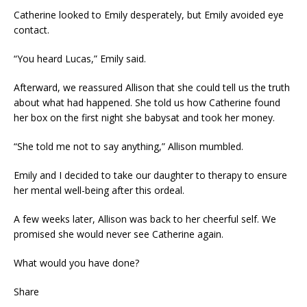
Catherine looked to Emily desperately, but Emily avoided eye
contact.
“You heard Lucas,” Emily said.
Afterward, we reassured Allison that she could tell us the truth
about what had happened. She told us how Catherine found
her box on the first night she babysat and took her money.
“She told me not to say anything,” Allison mumbled.
Emily and I decided to take our daughter to therapy to ensure
her mental well-being after this ordeal.
A few weeks later, Allison was back to her cheerful self. We
promised she would never see Catherine again.
What would you have done?
Share