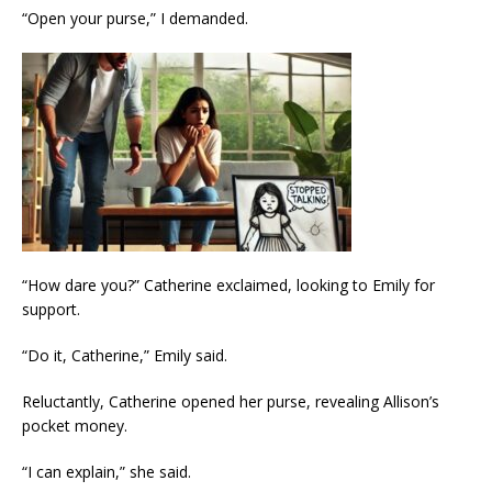
“Open your purse,” I demanded.
“How dare you?” Catherine exclaimed, looking to Emily for
support.
“Do it, Catherine,” Emily said.
Reluctantly, Catherine opened her purse, revealing Allison’s
pocket money.
“I can explain,” she said.