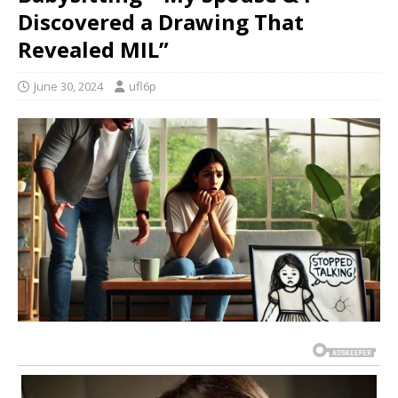
Discovered a Drawing That
Revealed MIL”
June 30, 2024
ufl6p