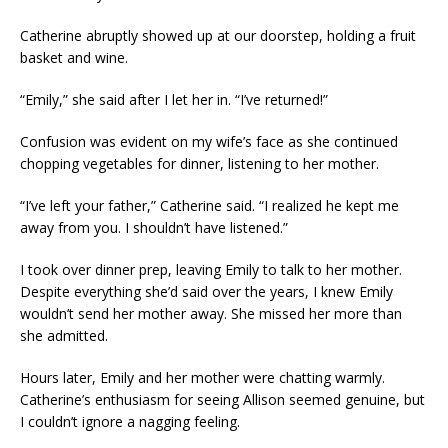
Catherine abruptly showed up at our doorstep, holding a fruit
basket and wine.
“Emily,” she said after I let her in. “I’ve returned!”
Confusion was evident on my wife’s face as she continued
chopping vegetables for dinner, listening to her mother.
“I’ve left your father,” Catherine said. “I realized he kept me
away from you. I shouldn’t have listened.”
I took over dinner prep, leaving Emily to talk to her mother.
Despite everything she’d said over the years, I knew Emily
wouldn’t send her mother away. She missed her more than
she admitted.
Hours later, Emily and her mother were chatting warmly.
Catherine’s enthusiasm for seeing Allison seemed genuine, but
I couldn’t ignore a nagging feeling.