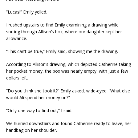
“Lucas!” Emily yelled.
I rushed upstairs to find Emily examining a drawing while
sorting through Allison’s box, where our daughter kept her
allowance.
“This can’t be true,” Emily said, showing me the drawing.
According to Allison’s drawing, which depicted Catherine taking
her pocket money, the box was nearly empty, with just a few
dollars left.
“Do you think she took it?” Emily asked, wide-eyed. “What else
would Ali spend her money on?”
“Only one way to find out,” I said.
We hurried downstairs and found Catherine ready to leave, her
handbag on her shoulder.