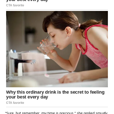
“Sure, but remember, my time is precious,” she replied smugly.