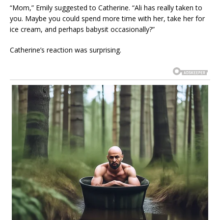
“Mom,” Emily suggested to Catherine. “Ali has really taken to
you. Maybe you could spend more time with her, take her for
ice cream, and perhaps babysit occasionally?”
Catherine’s reaction was surprising.