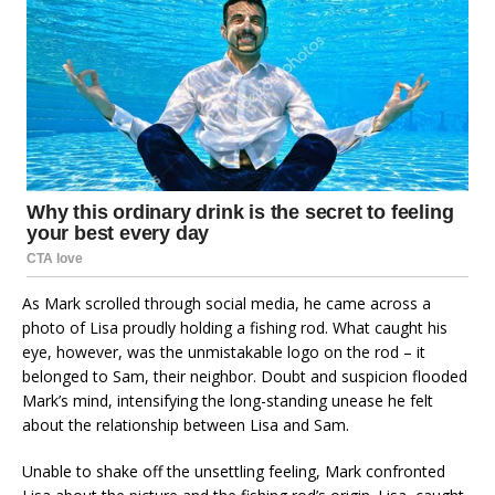
As Mark scrolled through social media, he came across a
photo of Lisa proudly holding a fishing rod. What caught his
eye, however, was the unmistakable logo on the rod – it
belonged to Sam, their neighbor. Doubt and suspicion flooded
Mark’s mind, intensifying the long-standing unease he felt
about the relationship between Lisa and Sam.
Unable to shake off the unsettling feeling, Mark confronted