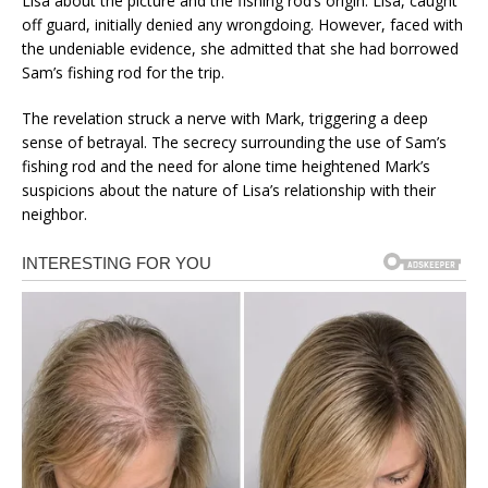
Lisa about the picture and the fishing rod’s origin. Lisa, caught
off guard, initially denied any wrongdoing. However, faced with
the undeniable evidence, she admitted that she had borrowed
Sam’s fishing rod for the trip.
The revelation struck a nerve with Mark, triggering a deep
sense of betrayal. The secrecy surrounding the use of Sam’s
fishing rod and the need for alone time heightened Mark’s
suspicions about the nature of Lisa’s relationship with their
neighbor.