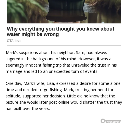
Mark’s suspicions about his neighbor, Sam, had always
lingered in the background of his mind. However, it was a
seemingly innocent fishing trip that unraveled the trust in his
marriage and led to an unexpected turn of events.
One day, Mark’s wife, Lisa, expressed a desire for some alone
time and decided to go fishing. Mark, trusting her need for
solitude, supported her decision. Little did he know that the
picture she would later post online would shatter the trust they
had built over the years.