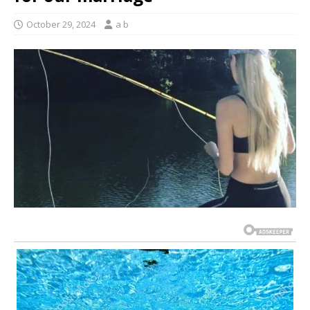
October 29, 2024
a b