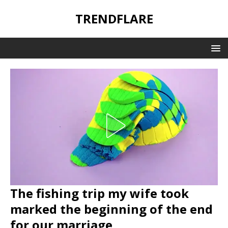
TRENDFLARE
The fishing trip my wife took
marked the beginning of the end
for our marriage