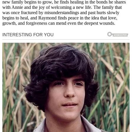
new family begins to grow, he finds healing in the bonds he shares
with Annie and the joy of welcoming a new life. The family that
was once fractured by misunderstandings and past hurts slowly
begins to heal, and Raymond finds peace in the idea that love,
growth, and forgiveness can mend even the deepest wounds.