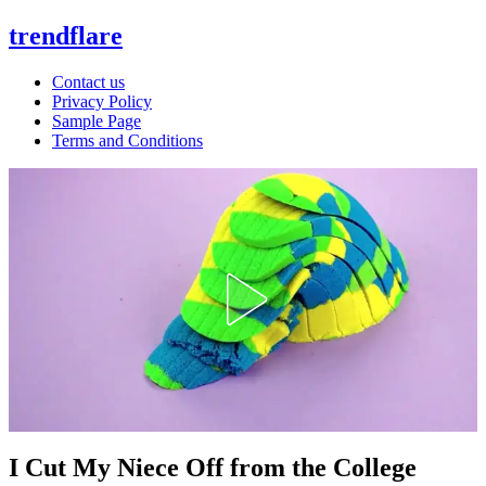
trendflare
Contact us
Privacy Policy
Sample Page
Terms and Conditions
I Cut My Niece Off from the College