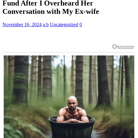
Fund After I Overheard Her
Conversation with My Ex-wife
November 16, 2024
a b
Uncategorized
0