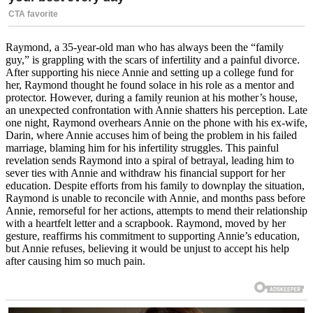
Raymond, a 35-year-old man who has always been the “family
guy,” is grappling with the scars of infertility and a painful divorce.
After supporting his niece Annie and setting up a college fund for
her, Raymond thought he found solace in his role as a mentor and
protector. However, during a family reunion at his mother’s house,
an unexpected confrontation with Annie shatters his perception. Late
one night, Raymond overhears Annie on the phone with his ex-wife,
Darin, where Annie accuses him of being the problem in his failed
marriage, blaming him for his infertility struggles. This painful
revelation sends Raymond into a spiral of betrayal, leading him to
sever ties with Annie and withdraw his financial support for her
education. Despite efforts from his family to downplay the situation,
Raymond is unable to reconcile with Annie, and months pass before
Annie, remorseful for her actions, attempts to mend their relationship
with a heartfelt letter and a scrapbook. Raymond, moved by her
gesture, reaffirms his commitment to supporting Annie’s education,
but Annie refuses, believing it would be unjust to accept his help
after causing him so much pain.