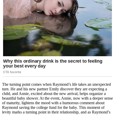
The turning point comes when Raymond’s life takes an unexpected
turn. He and his new partner Emily discover they are expecting a
child, and Annie, excited about the new arrival, helps organize a
beautiful baby shower. At the event, Annie, now with a deeper sense
of maturity, lightens the mood with a humorous comment about
Raymond saving the college fund for the baby. This moment of
levity marks a turning point in their relationship, and as Raymond’s