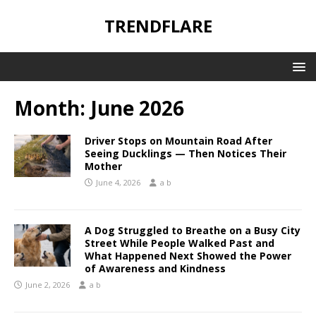
TRENDFLARE
Month:
June 2026
Driver Stops on Mountain Road After
Seeing Ducklings — Then Notices Their
Mother
June 4, 2026
a b
A Dog Struggled to Breathe on a Busy City
Street While People Walked Past and
What Happened Next Showed the Power
of Awareness and Kindness
June 2, 2026
a b