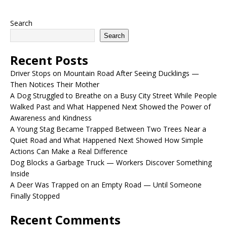
Search
Search
Recent Posts
Driver Stops on Mountain Road After Seeing Ducklings —
Then Notices Their Mother
A Dog Struggled to Breathe on a Busy City Street While People
Walked Past and What Happened Next Showed the Power of
Awareness and Kindness
A Young Stag Became Trapped Between Two Trees Near a
Quiet Road and What Happened Next Showed How Simple
Actions Can Make a Real Difference
Dog Blocks a Garbage Truck — Workers Discover Something
Inside
A Deer Was Trapped on an Empty Road — Until Someone
Finally Stopped
Recent Comments