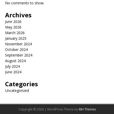
No comments to show.
Archives
June 2026
May 2026
March 2026
January 2025
November 2024
October 2024
September 2024
August 2024
July 2024
June 2024
Categories
Uncategorized
Copyright © 2026 | WordPress Theme by
MH Themes