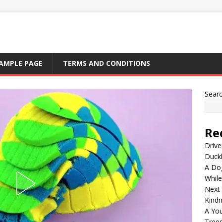
AMPLE PAGE
TERMS AND CONDITIONS
Sear
Re
Drive
Duck
A Dog
Whil
Next
Kind
A Yo
Tree