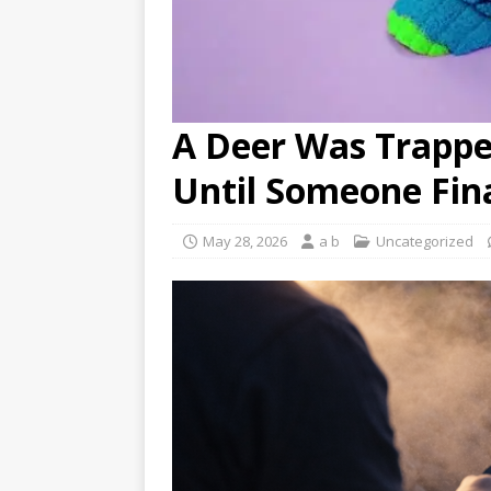
A Deer Was Trapp
Until Someone Fin
May 28, 2026
a b
Uncategorized