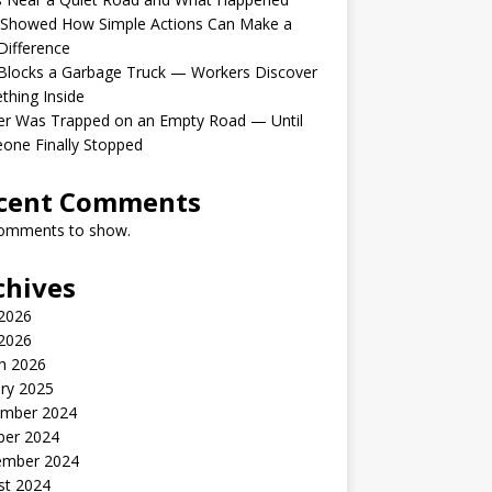
 Showed How Simple Actions Can Make a
Difference
Blocks a Garbage Truck — Workers Discover
hing Inside
er Was Trapped on an Empty Road — Until
one Finally Stopped
cent Comments
omments to show.
chives
 2026
2026
h 2026
ry 2025
mber 2024
ber 2024
ember 2024
st 2024