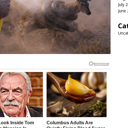
July 
June
Ca
Unca