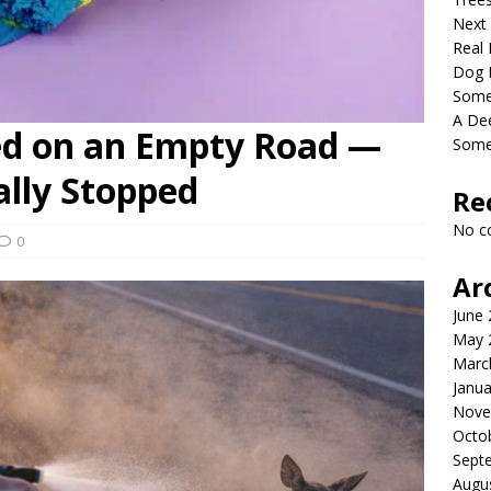
Next
Real 
Dog 
Somet
A De
ed on an Empty Road —
Some
ally Stopped
Re
No c
0
Ar
June
May 
Marc
Janua
Nove
Octo
Sept
Augu