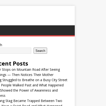
ch
Search
cent Posts
r Stops on Mountain Road After Seeing
lings — Then Notices Their Mother
 Struggled to Breathe on a Busy City Street
e People Walked Past and What Happened
 Showed the Power of Awareness and
ness
ung Stag Became Trapped Between Two
s Near a Quiet Road and What Happened