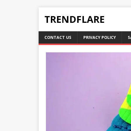
TRENDFLARE
CONTACT US
PRIVACY POLICY
S