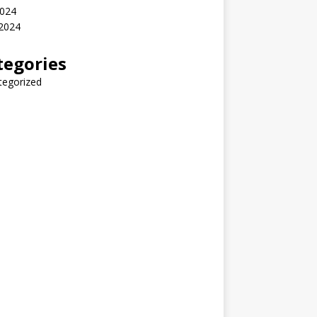
2024
 2024
tegories
tegorized