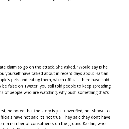
ate claim to go on the attack. She asked, “Would say is he
you yourself have talked about in recent days about Haitian
ople’s pets and eating them, which officials there have said
 be false on Twitter, you still told people to keep spreading
lions of people who are watching, why push something that’s
irst, he noted that the story is just unverified, not shown to
 officials have not said it’s not true. They said they don’t have
from a number of constituents on the ground Kaitlan, who