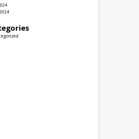
2024
 2024
tegories
tegorized