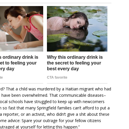
d? That a child was murdered by a Haitian migrant who had
ices have been overwhelmed. That communicable diseases–
 local schools have struggled to keep up with newcomers
 so fast that many Springfield families can’t afford to put a
 a reporter, or an activist, who didn’t give a shit about these
ome advice: Spare your outrage for your fellow citizens
utraged at yourself for letting this happen.”