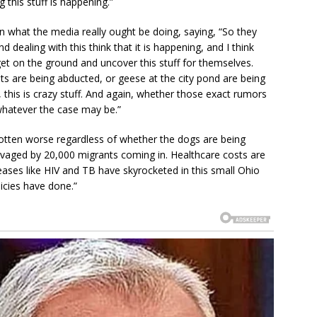
this stuff is happening.”
in what the media really ought be doing, saying, “So they
 dealing with this think that it is happening, and I think
y get on the ground and uncover this stuff for themselves.
s are being abducted, or geese at the city pond are being
, this is crazy stuff. And again, whether those exact rumors
whatever the case may be.”
 gotten worse regardless of whether the dogs are being
ravaged by 20,000 migrants coming in. Healthcare costs are
ases like HIV and TB have skyrocketed in this small Ohio
icies have done.”