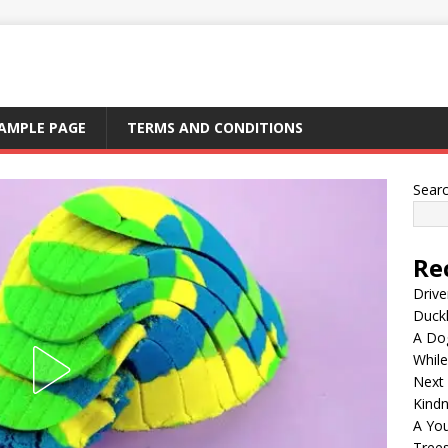
AMPLE PAGE
TERMS AND CONDITIONS
Sear
Re
Drive
Duck
A Dog
Whil
Next
Kind
A Yo
Tree