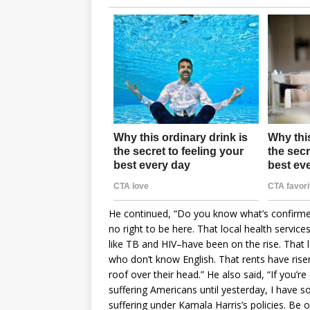
He continued, “Do you know what’s confirme
no right to be here. That local health serv
like TB and HIV–have been on the rise. That
who don’t know English. That rents have risen
roof over their head.” He also said, “If you’re
suffering Americans until yesterday, I have s
suffering under Kamala Harris’s policies. Be o