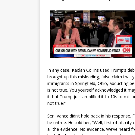
In any case, Kaitlan Collins used Trump’s deb
brought up this misleading, false claim that 
immigrants in Springfield, Ohio, abducting pe
is not true. You yourself acknowledged it may
it, but Trump just amplified it to 10s of mil
not true?”
Sen. Vance didn’t hold back in his response. F
be untrue. He told her, “Well, first of all, city
all the evidence. No evidence. We’ve heard 