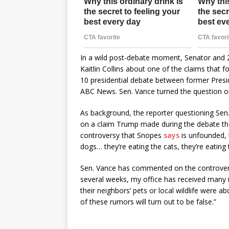
In a wild post-debate moment, Senator and
Kaitlin Collins about one of the claims tha
10 presidential debate between former Presi
ABC News. Sen. Vance turned the question on 
As background, the reporter questioning Se
on a claim Trump made during the debate tha
controversy that Snopes
says
is unfounded, t
dogs… they’re eating the cats, they’re eating
Sen. Vance has commented on the controversy
several weeks, my office has received many in
their neighbors’ pets or local wildlife were ab
of these rumors will turn out to be false.”