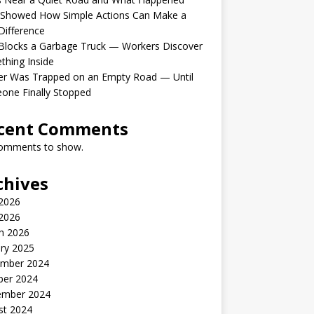
 Showed How Simple Actions Can Make a
Difference
Blocks a Garbage Truck — Workers Discover
hing Inside
er Was Trapped on an Empty Road — Until
one Finally Stopped
cent Comments
omments to show.
chives
 2026
2026
h 2026
ry 2025
mber 2024
ber 2024
ember 2024
st 2024