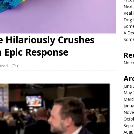
Next
Real 
Dog 
Somet
A De
 Hilariously Crushes
Some
 Epic Response
Re
No c
ized
0
Ar
June
May 
Marc
Janua
Nove
Octo
Sept
Augu