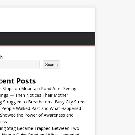
ch
Search
cent Posts
r Stops on Mountain Road After Seeing
lings — Then Notices Their Mother
 Struggled to Breathe on a Busy City Street
e People Walked Past and What Happened
 Showed the Power of Awareness and
ness
ung Stag Became Trapped Between Two
s Near a Quiet Road and What Happened