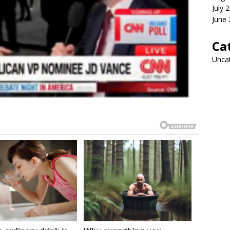
July 
June
Ca
Unca