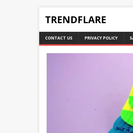
TRENDFLARE
CONTACT US
PRIVACY POLICY
S