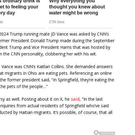
 2024 Trump running mate JD Vance was asked by CNN’s
t former President Donald Trump made during the September
dent Trump and Vice President Harris that was hosted by
the CNN personality, clobbering her with his wit.
n. Vance was CNN’s Kaitlan Collins. She demanded answers
t migrants in Ohio are eating pets. Referencing an online
he former president said, “In Springfield, they’re eating the
 the pets of the people…”
 as well. Posting about it on X, he
said
, “In the last
quiries from actual residents of Springfield who’ve said
ducted by Haitian migrants. It’s possible, of course, that all