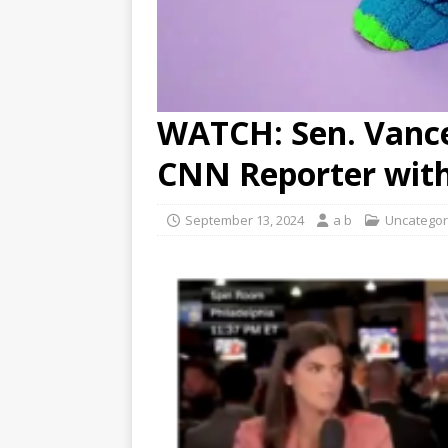
WATCH: Sen. Vance
CNN Reporter with
September 13, 2024
a b
Uncategor