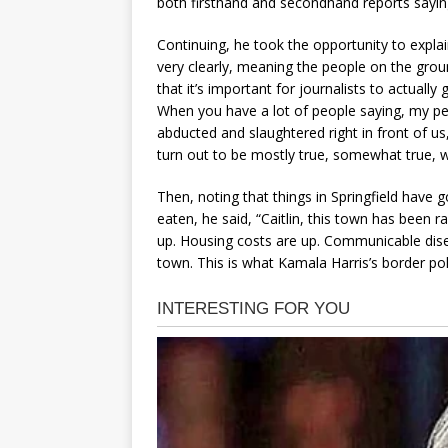
both firsthand and secondhand reports saying 
Continuing, he took the opportunity to expla
very clearly, meaning the people on the ground
that it’s important for journalists to actuall
When you have a lot of people saying, my pet
abducted and slaughtered right in front of us
turn out to be mostly true, somewhat true, 
Then, noting that things in Springfield have
eaten, he said, “Caitlin, this town has been 
up. Housing costs are up. Communicable dise
town. This is what Kamala Harris’s border pol