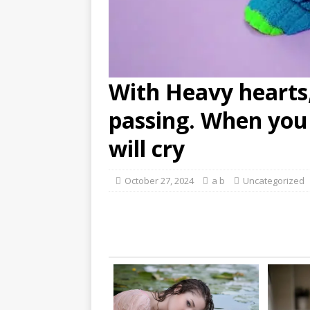
With Heavy hearts
passing. When you 
will cry
October 27, 2024
a b
Uncategorized