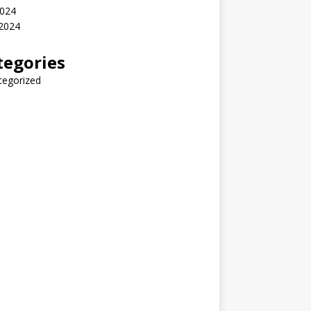
2024
 2024
tegories
tegorized