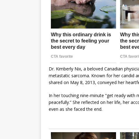
Dr. Kimberly Nix, a beloved Canadian physici
metastatic sarcoma. Known for her candid and
shared on May 8, 2013, conveyed her heartfel
In her touching nine-minute “get ready with me
peacefully.” She reflected on her life, her 
even as she faced the end.