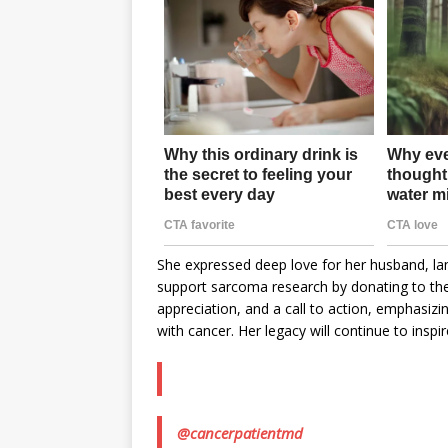
She expressed deep love for her husband, lam
support sarcoma research by donating to th
appreciation, and a call to action, emphasiz
with cancer. Her legacy will continue to inspi
@cancerpatientmd