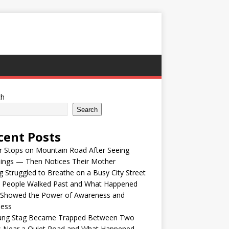
ch
Search
cent Posts
r Stops on Mountain Road After Seeing
lings — Then Notices Their Mother
 Struggled to Breathe on a Busy City Street
e People Walked Past and What Happened
 Showed the Power of Awareness and
ness
ung Stag Became Trapped Between Two
s Near a Quiet Road and What Happened