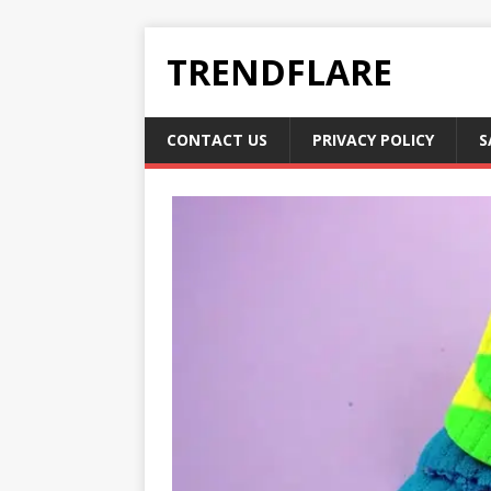
TRENDFLARE
CONTACT US
PRIVACY POLICY
S