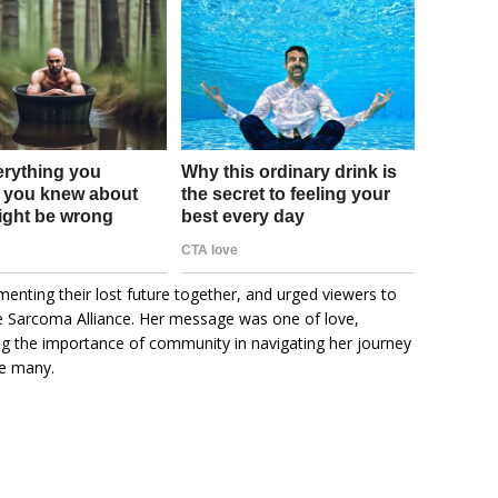
enting their lost future together, and urged viewers to
e Sarcoma Alliance. Her message was one of love,
ing the importance of community in navigating her journey
re many.