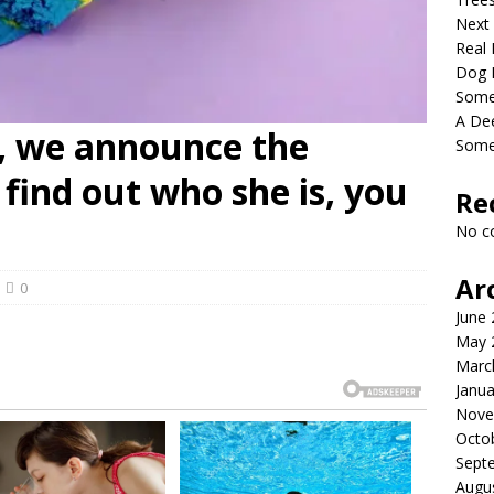
Next
Real 
Dog 
Somet
A De
, we announce the
Some
find out who she is, you
Re
No c
Ar
0
June
May 
Marc
Janua
Nove
Octo
Sept
Augu