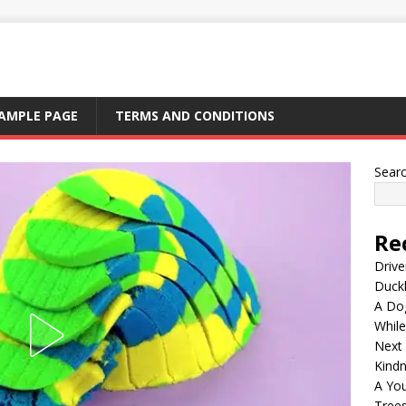
AMPLE PAGE
TERMS AND CONDITIONS
Sear
Re
Drive
Duck
A Dog
Whil
Next
Kind
A Yo
Tree