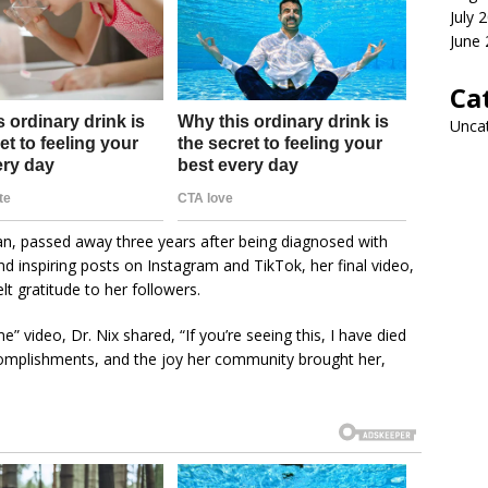
July 
June
Ca
Unca
an, passed away three years after being diagnosed with
 inspiring posts on Instagram and TikTok, her final video,
t gratitude to her followers.
” video, Dr. Nix shared, “If you’re seeing this, I have died
accomplishments, and the joy her community brought her,