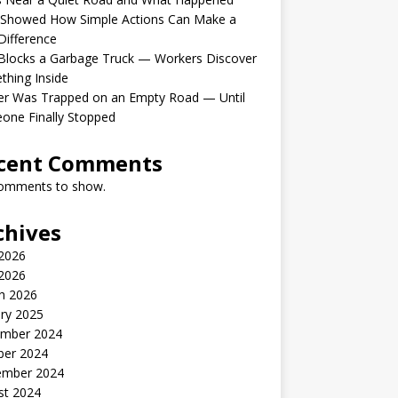
 Showed How Simple Actions Can Make a
Difference
Blocks a Garbage Truck — Workers Discover
hing Inside
er Was Trapped on an Empty Road — Until
one Finally Stopped
cent Comments
omments to show.
chives
 2026
2026
h 2026
ry 2025
mber 2024
ber 2024
ember 2024
st 2024