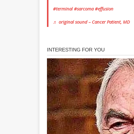
#terminal
#sarcoma
#effusion
♬ original sound – Cancer Patient, MD