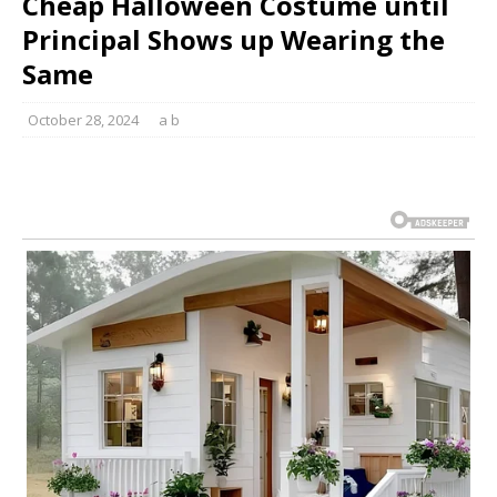
Cheap Halloween Costume until
Principal Shows up Wearing the
Same
October 28, 2024
a b