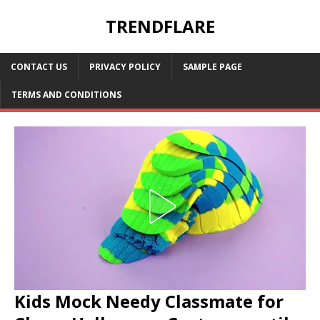
TRENDFLARE
CONTACT US
PRIVACY POLICY
SAMPLE PAGE
TERMS AND CONDITIONS
Kids Mock Needy Classmate for