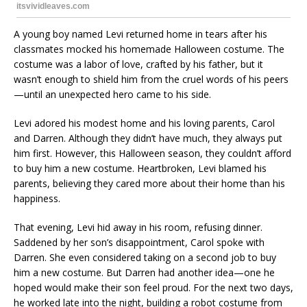
A young boy named Levi returned home in tears after his
classmates mocked his homemade Halloween costume. The
costume was a labor of love, crafted by his father, but it
wasn’t enough to shield him from the cruel words of his peers
—until an unexpected hero came to his side.
Levi adored his modest home and his loving parents, Carol
and Darren. Although they didn’t have much, they always put
him first. However, this Halloween season, they couldn’t afford
to buy him a new costume. Heartbroken, Levi blamed his
parents, believing they cared more about their home than his
happiness.
That evening, Levi hid away in his room, refusing dinner.
Saddened by her son’s disappointment, Carol spoke with
Darren. She even considered taking on a second job to buy
him a new costume. But Darren had another idea—one he
hoped would make their son feel proud. For the next two days,
he worked late into the night, building a robot costume from