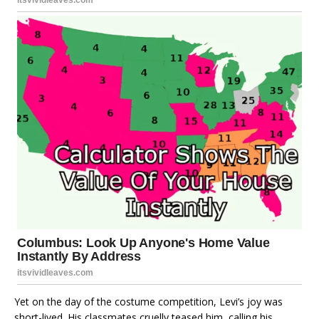
Yet on the day of the costume competition, Levi’s joy was
short-lived. His classmates cruelly teased him, calling his