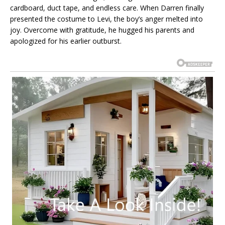
cardboard, duct tape, and endless care. When Darren finally
presented the costume to Levi, the boy’s anger melted into
joy. Overcome with gratitude, he hugged his parents and
apologized for his earlier outburst.