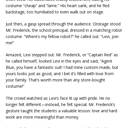
costume “cheap” and “lame.” His heart sank, and he fled
backstage, too humiliated to even walk out on stage.
Just then, a gasp spread through the audience. Onstage stood
Mr. Frederick, the school principal, dressed in a matching robot
costume. “Where’s my fellow robot?” he called out. “Levi, join
me!”
Amazed, Levi stepped out. Mr. Frederick, or “Captain Red” as
he called himself, looked Levi in the eyes and said, “Agent
Blue, you have a fantastic suit! I had mine custom-made, but
yours looks just as good, and I bet it’s filled with love from
your family. That’s worth more than any store-bought
costume!”
The crowd watched as Levi’s face lit up with pride. He no
longer felt different—instead, he felt special. Mr. Frederick’s
gesture taught the students a valuable lesson: love and hard
work are more meaningful than money.