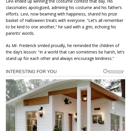
Levi ended up winning the costume contest that day. His
classmates apologized, admiring his costume and his father’s
efforts. Levi, now beaming with happiness, shared his prize
basket of Halloween treats with everyone. “Let’s all remember
to be kind to one another,” he said with a grin, echoing his
parents’ words.
As Mr. Frederick smiled proudly, he reminded the children of
the day’s lesson: “In a world that can sometimes be harsh, let’s
stand up for each other and always encourage kindness.”