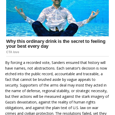
By forcing a recorded vote, Sanders ensured that history will
have names, not abstractions. Each senator’s decision is now
etched into the public record, accountable and traceable, a
fact that cannot be brushed aside by vague appeals to
security. Supporters of the arms deal may insist they acted in
the name of defense, regional stability, or strategic necessity,
but their actions will be measured against the stark imagery of
Gaza’s devastation, against the reality of human rights
obligations, and against the plain text of U.S. law on war
crimes and civilian protection. The resolutions failed, yet they