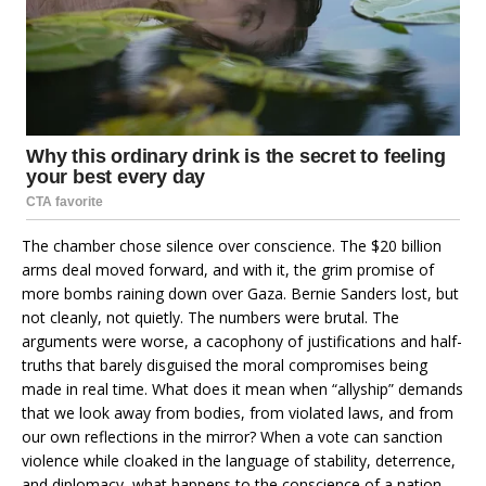
The chamber chose silence over conscience. The $20 billion
arms deal moved forward, and with it, the grim promise of
more bombs raining down over Gaza. Bernie Sanders lost, but
not cleanly, not quietly. The numbers were brutal. The
arguments were worse, a cacophony of justifications and half-
truths that barely disguised the moral compromises being
made in real time. What does it mean when “allyship” demands
that we look away from bodies, from violated laws, and from
our own reflections in the mirror? When a vote can sanction
violence while cloaked in the language of stability, deterrence,
and diplomacy, what happens to the conscience of a nation—