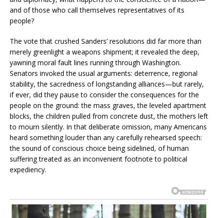
and of those who call themselves representatives of its
people?
The vote that crushed Sanders’ resolutions did far more than
merely greenlight a weapons shipment; it revealed the deep,
yawning moral fault lines running through Washington.
Senators invoked the usual arguments: deterrence, regional
stability, the sacredness of longstanding alliances—but rarely,
if ever, did they pause to consider the consequences for the
people on the ground: the mass graves, the leveled apartment
blocks, the children pulled from concrete dust, the mothers left
to mourn silently. In that deliberate omission, many Americans
heard something louder than any carefully rehearsed speech:
the sound of conscious choice being sidelined, of human
suffering treated as an inconvenient footnote to political
expediency.