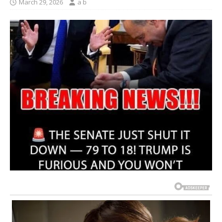
March 29, 2026
a b