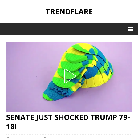
TRENDFLARE
SENATE JUST SHOCKED TRUMP 79-
18!