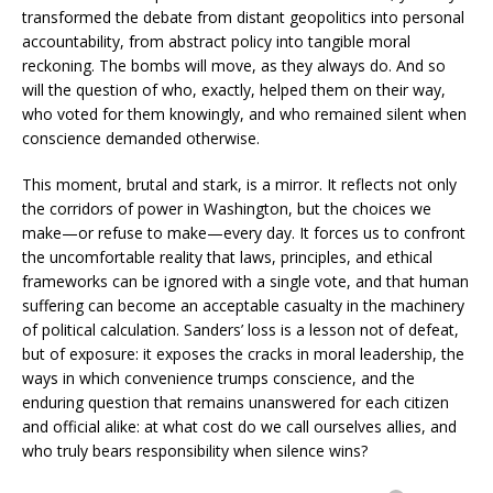
transformed the debate from distant geopolitics into personal
accountability, from abstract policy into tangible moral
reckoning. The bombs will move, as they always do. And so
will the question of who, exactly, helped them on their way,
who voted for them knowingly, and who remained silent when
conscience demanded otherwise.
This moment, brutal and stark, is a mirror. It reflects not only
the corridors of power in Washington, but the choices we
make—or refuse to make—every day. It forces us to confront
the uncomfortable reality that laws, principles, and ethical
frameworks can be ignored with a single vote, and that human
suffering can become an acceptable casualty in the machinery
of political calculation. Sanders’ loss is a lesson not of defeat,
but of exposure: it exposes the cracks in moral leadership, the
ways in which convenience trumps conscience, and the
enduring question that remains unanswered for each citizen
and official alike: at what cost do we call ourselves allies, and
who truly bears responsibility when silence wins?