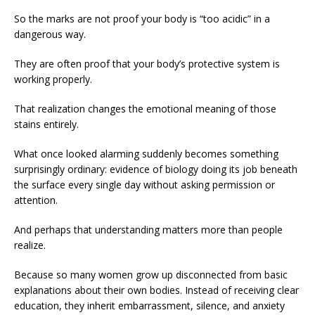
So the marks are not proof your body is “too acidic” in a
dangerous way.
They are often proof that your body’s protective system is
working properly.
That realization changes the emotional meaning of those
stains entirely.
What once looked alarming suddenly becomes something
surprisingly ordinary: evidence of biology doing its job beneath
the surface every single day without asking permission or
attention.
And perhaps that understanding matters more than people
realize.
Because so many women grow up disconnected from basic
explanations about their own bodies. Instead of receiving clear
education, they inherit embarrassment, silence, and anxiety