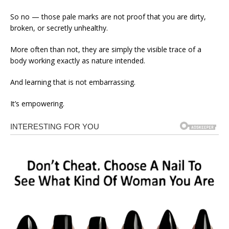
So no — those pale marks are not proof that you are dirty,
broken, or secretly unhealthy.
More often than not, they are simply the visible trace of a
body working exactly as nature intended.
And learning that is not embarrassing.
It’s empowering.