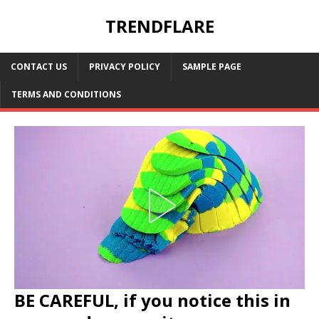
TRENDFLARE
CONTACT US
PRIVACY POLICY
SAMPLE PAGE
TERMS AND CONDITIONS
BE CAREFUL, if you notice this in