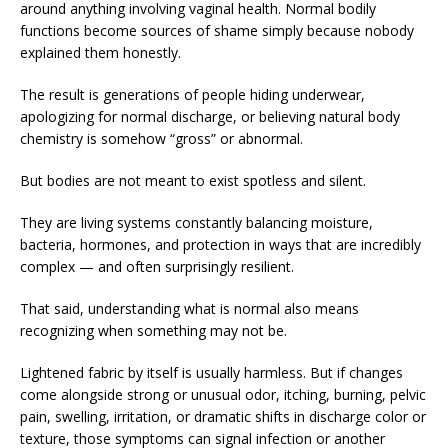
around anything involving vaginal health. Normal bodily
functions become sources of shame simply because nobody
explained them honestly.
The result is generations of people hiding underwear,
apologizing for normal discharge, or believing natural body
chemistry is somehow “gross” or abnormal.
But bodies are not meant to exist spotless and silent.
They are living systems constantly balancing moisture,
bacteria, hormones, and protection in ways that are incredibly
complex — and often surprisingly resilient.
That said, understanding what is normal also means
recognizing when something may not be.
Lightened fabric by itself is usually harmless. But if changes
come alongside strong or unusual odor, itching, burning, pelvic
pain, swelling, irritation, or dramatic shifts in discharge color or
texture, those symptoms can signal infection or another