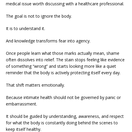
medical issue worth discussing with a healthcare professional.
The goal is not to ignore the body.
It is to understand it.
And knowledge transforms fear into agency.
Once people learn what those marks actually mean, shame
often dissolves into relief. The stain stops feeling like evidence
of something “wrong” and starts looking more like a quiet
reminder that the body is actively protecting itself every day.
That shift matters emotionally.
Because intimate health should not be governed by panic or
embarrassment.
It should be guided by understanding, awareness, and respect
for what the body is constantly doing behind the scenes to
keep itself healthy.