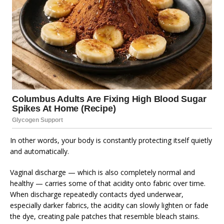
In other words, your body is constantly protecting itself quietly
and automatically.
Vaginal discharge — which is also completely normal and
healthy — carries some of that acidity onto fabric over time.
When discharge repeatedly contacts dyed underwear,
especially darker fabrics, the acidity can slowly lighten or fade
the dye, creating pale patches that resemble bleach stains.