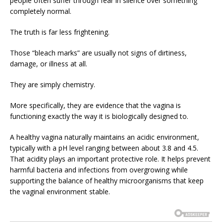
people often suffer through fear in silence over something
completely normal.
The truth is far less frightening.
Those “bleach marks” are usually not signs of dirtiness,
damage, or illness at all.
They are simply chemistry.
More specifically, they are evidence that the vagina is
functioning exactly the way it is biologically designed to.
A healthy vagina naturally maintains an acidic environment,
typically with a pH level ranging between about 3.8 and 4.5.
That acidity plays an important protective role. It helps prevent
harmful bacteria and infections from overgrowing while
supporting the balance of healthy microorganisms that keep
the vaginal environment stable.