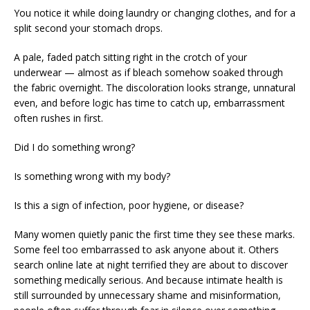
You notice it while doing laundry or changing clothes, and for a
split second your stomach drops.
A pale, faded patch sitting right in the crotch of your
underwear — almost as if bleach somehow soaked through
the fabric overnight. The discoloration looks strange, unnatural
even, and before logic has time to catch up, embarrassment
often rushes in first.
Did I do something wrong?
Is something wrong with my body?
Is this a sign of infection, poor hygiene, or disease?
Many women quietly panic the first time they see these marks.
Some feel too embarrassed to ask anyone about it. Others
search online late at night terrified they are about to discover
something medically serious. And because intimate health is
still surrounded by unnecessary shame and misinformation,