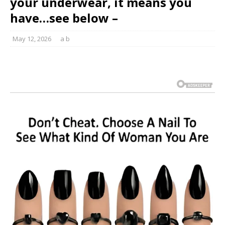
your underwear, it means you
have…see below –
May 12, 2026
a b