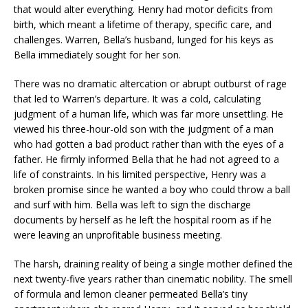
that would alter everything. Henry had motor deficits from
birth, which meant a lifetime of therapy, specific care, and
challenges. Warren, Bella’s husband, lunged for his keys as
Bella immediately sought for her son.
There was no dramatic altercation or abrupt outburst of rage
that led to Warren’s departure. It was a cold, calculating
judgment of a human life, which was far more unsettling. He
viewed his three-hour-old son with the judgment of a man
who had gotten a bad product rather than with the eyes of a
father. He firmly informed Bella that he had not agreed to a
life of constraints. In his limited perspective, Henry was a
broken promise since he wanted a boy who could throw a ball
and surf with him. Bella was left to sign the discharge
documents by herself as he left the hospital room as if he
were leaving an unprofitable business meeting.
The harsh, draining reality of being a single mother defined the
next twenty-five years rather than cinematic nobility. The smell
of formula and lemon cleaner permeated Bella’s tiny