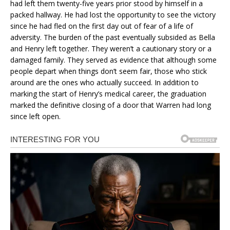
had left them twenty-five years prior stood by himself in a
packed hallway. He had lost the opportunity to see the victory
since he had fled on the first day out of fear of a life of
adversity. The burden of the past eventually subsided as Bella
and Henry left together. They weren’t a cautionary story or a
damaged family. They served as evidence that although some
people depart when things don’t seem fair, those who stick
around are the ones who actually succeed. In addition to
marking the start of Henry’s medical career, the graduation
marked the definitive closing of a door that Warren had long
since left open.