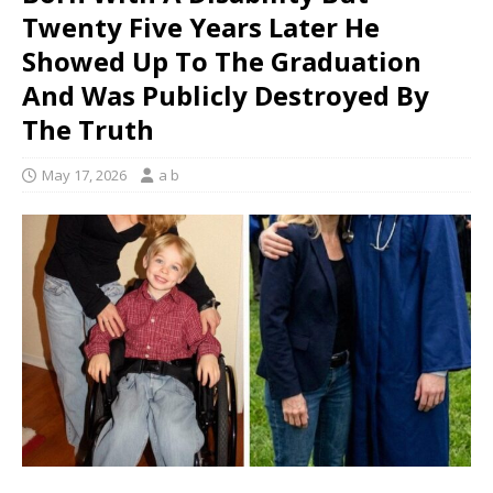
Twenty Five Years Later He
Showed Up To The Graduation
And Was Publicly Destroyed By
The Truth
May 17, 2026
a b