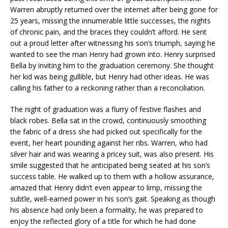
Warren abruptly returned over the internet after being gone for
25 years, missing the innumerable little successes, the nights
of chronic pain, and the braces they couldn’t afford. He sent
out a proud letter after witnessing his son’s triumph, saying he
wanted to see the man Henry had grown into. Henry surprised
Bella by inviting him to the graduation ceremony. She thought
her kid was being gullible, but Henry had other ideas. He was
calling his father to a reckoning rather than a reconciliation.
The night of graduation was a flurry of festive flashes and
black robes. Bella sat in the crowd, continuously smoothing
the fabric of a dress she had picked out specifically for the
event, her heart pounding against her ribs. Warren, who had
silver hair and was wearing a pricey suit, was also present. His
smile suggested that he anticipated being seated at his son’s
success table. He walked up to them with a hollow assurance,
amazed that Henry didn’t even appear to limp, missing the
subtle, well-earned power in his son’s gait. Speaking as though
his absence had only been a formality, he was prepared to
enjoy the reflected glory of a title for which he had done