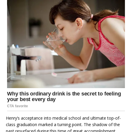
Henry’s acceptance into medical school and ultimate top-of-
class graduation marked a turning point. The shadow of the
past resurfaced during this time of great accomplishment.