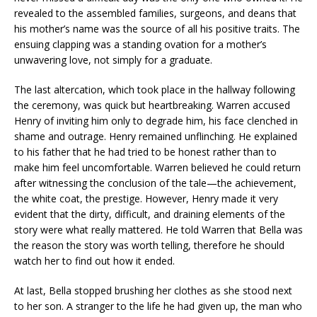
revealed to the assembled families, surgeons, and deans that
his mother’s name was the source of all his positive traits. The
ensuing clapping was a standing ovation for a mother’s
unwavering love, not simply for a graduate.
The last altercation, which took place in the hallway following
the ceremony, was quick but heartbreaking. Warren accused
Henry of inviting him only to degrade him, his face clenched in
shame and outrage. Henry remained unflinching. He explained
to his father that he had tried to be honest rather than to
make him feel uncomfortable. Warren believed he could return
after witnessing the conclusion of the tale—the achievement,
the white coat, the prestige. However, Henry made it very
evident that the dirty, difficult, and draining elements of the
story were what really mattered. He told Warren that Bella was
the reason the story was worth telling, therefore he should
watch her to find out how it ended.
At last, Bella stopped brushing her clothes as she stood next
to her son. A stranger to the life he had given up, the man who