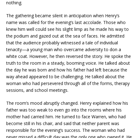
nothing.
The gathering became silent in anticipation when Henry’s
name was called for the evening’s last accolade. Those who
knew him well could see his slight limp as he made his way to
the podium and gazed out at the sea of faces. He admitted
that the audience probably witnessed a tale of individual
tenacity—a young man who overcame adversity to don a
white coat. However, he then reversed the story. He spoke the
truth to the room in a steady, booming voice. He talked about
the day he was born and how his father had left because the
way ahead appeared to be challenging. He talked about the
woman who had persevered through all of the forms, therapy
sessions, and school meetings.
The room’s mood abruptly changed. Henry explained how his
father was too weak to even go into the rooms where his
mother had carried him. He turned to face Warren, who had
become still in his chair, and said that neither parent was
responsible for the evening’s success. The woman who had
never missed a difficult day was the only one who owned it. He