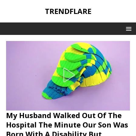
TRENDFLARE
My Husband Walked Out Of The
Hospital The Minute Our Son Was
Born With A Disability But