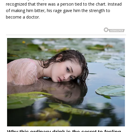
recognized that there was a person tied to the chart. Instead
of making him bitter, his rage gave him the strength to
become a doctor.