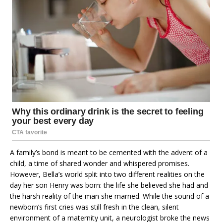
A family’s bond is meant to be cemented with the advent of a
child, a time of shared wonder and whispered promises.
However, Bella’s world split into two different realities on the
day her son Henry was born: the life she believed she had and
the harsh reality of the man she married. While the sound of a
newborn’s first cries was still fresh in the clean, silent
environment of a maternity unit, a neurologist broke the news