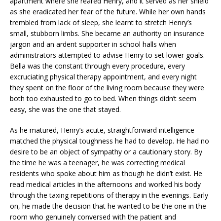
apartment where she reared Henry, and it served as her shield
as she eradicated her fear of the future. While her own hands
trembled from lack of sleep, she learnt to stretch Henry’s
small, stubborn limbs. She became an authority on insurance
jargon and an ardent supporter in school halls when
administrators attempted to advise Henry to set lower goals.
Bella was the constant through every procedure, every
excruciating physical therapy appointment, and every night
they spent on the floor of the living room because they were
both too exhausted to go to bed. When things didn’t seem
easy, she was the one that stayed.
As he matured, Henry’s acute, straightforward intelligence
matched the physical toughness he had to develop. He had no
desire to be an object of sympathy or a cautionary story. By
the time he was a teenager, he was correcting medical
residents who spoke about him as though he didn’t exist. He
read medical articles in the afternoons and worked his body
through the taxing repetitions of therapy in the evenings. Early
on, he made the decision that he wanted to be the one in the
room who genuinely conversed with the patient and