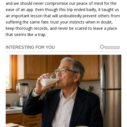
and we should never compromise our peace of mind for the
ease of an app. Even though this trip ended badly, it taught us
an important lesson that will undoubtedly prevent others from
suffering the same fate: trust your instincts when in doubt,
keep thorough records, and never be scared to leave a place
that seems like a trap.