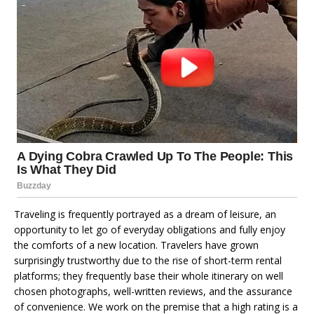
Traveling is frequently portrayed as a dream of leisure, an
opportunity to let go of everyday obligations and fully enjoy
the comforts of a new location. Travelers have grown
surprisingly trustworthy due to the rise of short-term rental
platforms; they frequently base their whole itinerary on well
chosen photographs, well-written reviews, and the assurance
of convenience. We work on the premise that a high rating is a