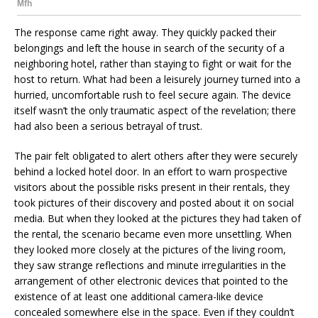
The response came right away. They quickly packed their
belongings and left the house in search of the security of a
neighboring hotel, rather than staying to fight or wait for the
host to return. What had been a leisurely journey turned into a
hurried, uncomfortable rush to feel secure again. The device
itself wasn’t the only traumatic aspect of the revelation; there
had also been a serious betrayal of trust.
The pair felt obligated to alert others after they were securely
behind a locked hotel door. In an effort to warn prospective
visitors about the possible risks present in their rentals, they
took pictures of their discovery and posted about it on social
media. But when they looked at the pictures they had taken of
the rental, the scenario became even more unsettling. When
they looked more closely at the pictures of the living room,
they saw strange reflections and minute irregularities in the
arrangement of other electronic devices that pointed to the
existence of at least one additional camera-like device
concealed somewhere else in the space. Even if they couldn’t