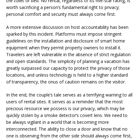
the toilet or bed. No rental, regardless of its five-star rating, is
worth sacrificing a person’s fundamental right to privacy;
personal comfort and security must always come first.
A more extensive discussion on host accountability has been
sparked by this incident. Platforms must impose stringent
guidelines on the installation and disclosure of smart home
equipment when they permit property owners to install it.
Travelers are left vulnerable in the absence of strict regulation
and open standards. The simplicity of planning a vacation has
greatly surpassed our capacity to protect the privacy of those
locations, and unless technology is held to a higher standard
of transparency, the onus of caution remains on the visitor.
In the end, the couple’s tale serves as a terrifying warning to all
users of rental sites. It serves as a reminder that the most
precious resource we possess is our privacy, which may be
quickly stolen by a smoke detector’s covert lens. We need to
be always vigilant in a world that is becoming more
interconnected. The ability to close a door and know that no
one is observing from the other side should always come first,