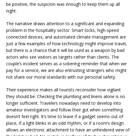
be positive, the suspicion was enough to keep them up all
night.
The narrative draws attention to a significant and expanding
problem in the hospitality sector. Smart locks, high-speed
connected devices, and automated climate management are
just a few examples of how technology might improve travel,
but there is a chance that it will be used as a weapon by bad
actors who see visitors as targets rather than clients. The
couple’s incident serves as a sobering reminder that when we
pay for a service, we are also entrusting strangers who might
not share our moral standards with our personal safety.
Their experience makes all tourists reconsider how vigilant
they should be. Checking the plumbing and linens alone is no
longer sufficient. Travelers nowadays need to develop into
amateur investigators and follow their gut when something
doesn’t feel right. It’s time to leave if a gadget seems out of
place, if a light blinks in an odd rhythm, or if a room’s design
allows an electronic attachment to have an unhindered view of