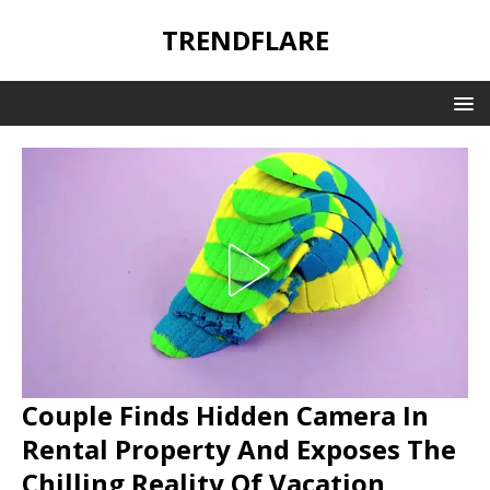
TRENDFLARE
Couple Finds Hidden Camera In
Rental Property And Exposes The
Chilling Reality Of Vacation