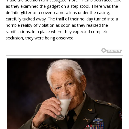
as they examined the gadget on a step stool. There was the
definite glitter of a covert camera lens under the casing,
carefully tucked away. The thrill of their holiday turned into a
horrible reality of violation as soon as they realized the
ramifications. In a place where they expected complete
seclusion, they were being observed.