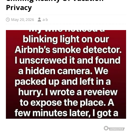
Privacy
May 20, 2026
a b