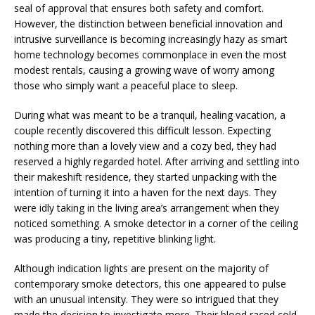
seal of approval that ensures both safety and comfort.
However, the distinction between beneficial innovation and
intrusive surveillance is becoming increasingly hazy as smart
home technology becomes commonplace in even the most
modest rentals, causing a growing wave of worry among
those who simply want a peaceful place to sleep.
During what was meant to be a tranquil, healing vacation, a
couple recently discovered this difficult lesson. Expecting
nothing more than a lovely view and a cozy bed, they had
reserved a highly regarded hotel. After arriving and settling into
their makeshift residence, they started unpacking with the
intention of turning it into a haven for the next days. They
were idly taking in the living area’s arrangement when they
noticed something. A smoke detector in a corner of the ceiling
was producing a tiny, repetitive blinking light.
Although indication lights are present on the majority of
contemporary smoke detectors, this one appeared to pulse
with an unusual intensity. They were so intrigued that they
made the decision to investigate more. Their blood raced cold