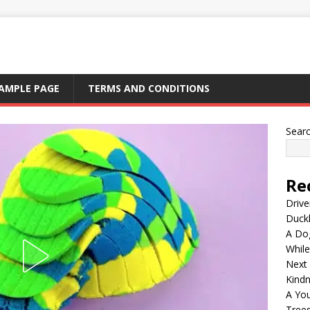
AMPLE PAGE
TERMS AND CONDITIONS
Sear
Re
Drive
Duck
A Dog
Whil
Next
Kind
A Yo
Tree