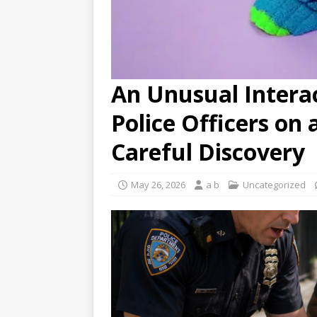
An Unusual Intera
Police Officers on 
Careful Discovery
May 26, 2026
a b
Uncategorized