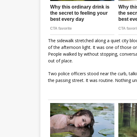
The sidewalk stretched along a quiet city blo
of the afternoon light. It was one of those 
People walked by without stopping, convers
out of place.
Two police officers stood near the curb, talk
the passing street. It was routine. Nothing 