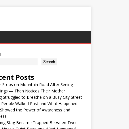
ch
Search
cent Posts
r Stops on Mountain Road After Seeing
lings — Then Notices Their Mother
 Struggled to Breathe on a Busy City Street
e People Walked Past and What Happened
 Showed the Power of Awareness and
ness
ung Stag Became Trapped Between Two
s Near a Quiet Road and What Happened