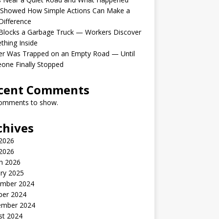
 Showed How Simple Actions Can Make a
Difference
Blocks a Garbage Truck — Workers Discover
hing Inside
er Was Trapped on an Empty Road — Until
one Finally Stopped
cent Comments
omments to show.
chives
 2026
2026
h 2026
ry 2025
mber 2024
ber 2024
ember 2024
st 2024