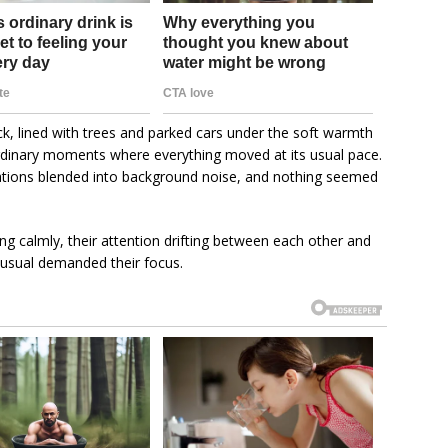
ck, lined with trees and parked cars under the soft warmth
ordinary moments where everything moved at its usual pace.
ations blended into background noise, and nothing seemed
ing calmly, their attention drifting between each other and
unusual demanded their focus.