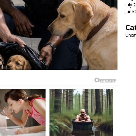
July 
June
Ca
Unca