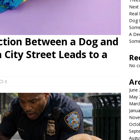
Next
Real 
Dog 
Somet
A De
ction Between a Dog and
Some
a City Street Leads to a
Re
No c
Ar
0
June
May 
Marc
Janua
Nove
Octo
Sept
Augu