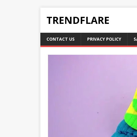
TRENDFLARE
CONTACT US
PRIVACY POLICY
S