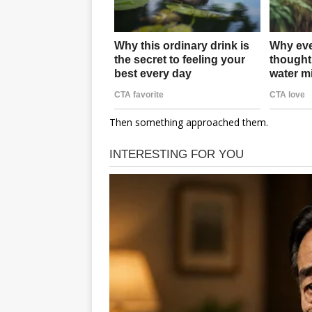
Then something approached them.