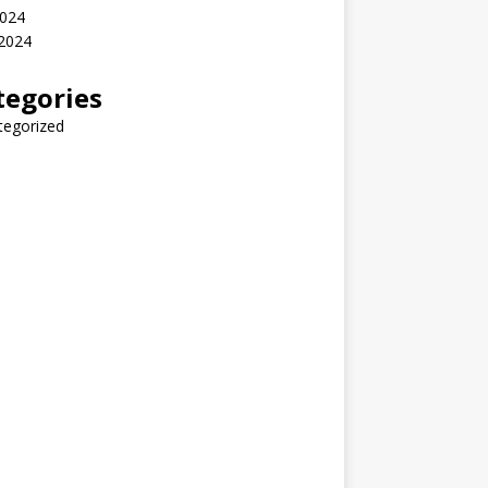
2024
 2024
tegories
tegorized