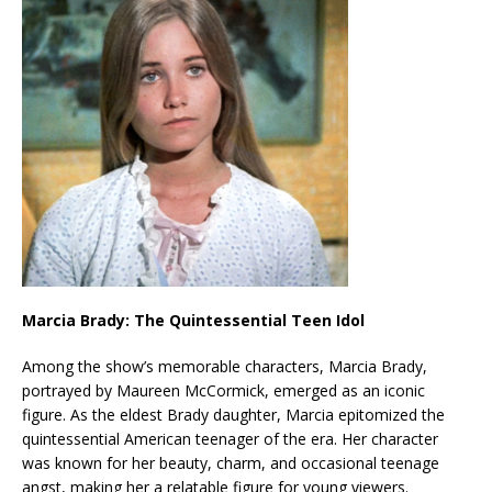
Marcia Brady: The Quintessential Teen Idol
Among the show’s memorable characters, Marcia Brady,
portrayed by Maureen McCormick, emerged as an iconic
figure. As the eldest Brady daughter, Marcia epitomized the
quintessential American teenager of the era. Her character
was known for her beauty, charm, and occasional teenage
angst, making her a relatable figure for young viewers.