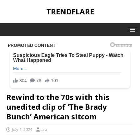
TRENDFLARE
Rewind to the 70s with this
unedited clip of ‘The Brady
Bunch’ American sitcom
July 1, 2024
a b