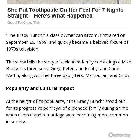
“The Brady Bunch,” a classic American sitcom, first aired on
September 26, 1969, and quickly became a beloved fixture of
1970s television.
The show tells the story of a blended family consisting of Mike
Brady, his three sons, Greg, Peter, and Bobby, and Carol
Martin, along with her three daughters, Marcia, Jan, and Cindy.
Popularity and Cultural Impact
At the height of its popularity, “The Brady Bunch” stood out
for its progressive portrayal of a blended family during a time
when divorce and remarriage were becoming more common
in society.