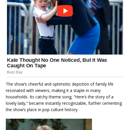
The show’s cheerful and optimistic depiction of family life
resonated with viewers, making it a staple in many
households. Its catchy theme song, “Here’s the story of a
lovely lady,” became instantly recognizable, further cementing
the show’s place in pop culture history.