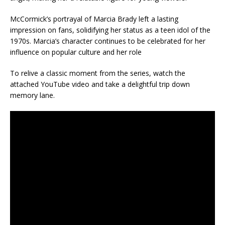
McCormick’s portrayal of Marcia Brady left a lasting
impression on fans, solidifying her status as a teen idol of the
1970s. Marcia’s character continues to be celebrated for her
influence on popular culture and her role
To relive a classic moment from the series, watch the
attached YouTube video and take a delightful trip down
memory lane.