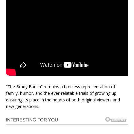
“The Brady Bunch” remains a timeless representation of
family, humor, and the ever-relatable trials of growing up,
ensuring its place in the hearts of both original viewers and
new generations.