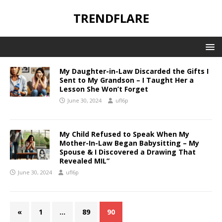
TRENDFLARE
My Daughter-in-Law Discarded the Gifts I
Sent to My Grandson – I Taught Her a
Lesson She Won’t Forget
June 30, 2024
ufl6p
My Child Refused to Speak When My
Mother-In-Law Began Babysitting – My
Spouse & I Discovered a Drawing That
Revealed MIL”
June 30, 2024
ufl6p
«
1
…
89
90