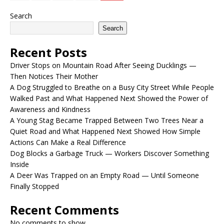
Search
Search
Recent Posts
Driver Stops on Mountain Road After Seeing Ducklings —
Then Notices Their Mother
A Dog Struggled to Breathe on a Busy City Street While People
Walked Past and What Happened Next Showed the Power of
Awareness and Kindness
A Young Stag Became Trapped Between Two Trees Near a
Quiet Road and What Happened Next Showed How Simple
Actions Can Make a Real Difference
Dog Blocks a Garbage Truck — Workers Discover Something
Inside
A Deer Was Trapped on an Empty Road — Until Someone
Finally Stopped
Recent Comments
No comments to show.