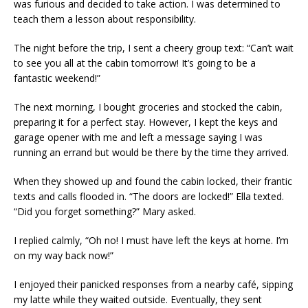
was furious and decided to take action. I was determined to
teach them a lesson about responsibility.
The night before the trip, I sent a cheery group text: “Can’t wait
to see you all at the cabin tomorrow! It’s going to be a
fantastic weekend!”
The next morning, I bought groceries and stocked the cabin,
preparing it for a perfect stay. However, I kept the keys and
garage opener with me and left a message saying I was
running an errand but would be there by the time they arrived.
When they showed up and found the cabin locked, their frantic
texts and calls flooded in. “The doors are locked!” Ella texted.
“Did you forget something?” Mary asked.
I replied calmly, “Oh no! I must have left the keys at home. I’m
on my way back now!”
I enjoyed their panicked responses from a nearby café, sipping
my latte while they waited outside. Eventually, they sent