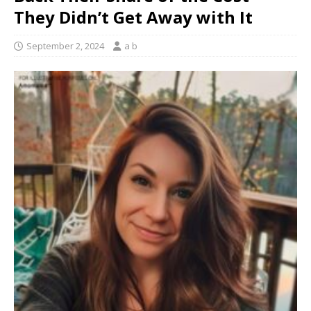
They Didn’t Get Away with It
September 2, 2024
a b