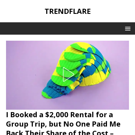
TRENDFLARE
I Booked a $2,000 Rental for a
Group Trip, but No One Paid Me
Back Their Share of the Cost –