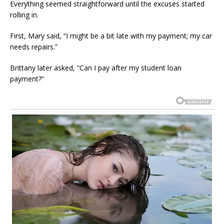
Everything seemed straightforward until the excuses started
rolling in.
First, Mary said, “I might be a bit late with my payment; my car
needs repairs.”
Brittany later asked, “Can I pay after my student loan
payment?”