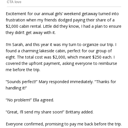
Excitement for our annual girls’ weekend getaway turned into
frustration when my friends dodged paying their share of a
$2,000 cabin rental. Little did they know, I had a plan to ensure
they didn’t get away with it.
I’m Sarah, and this year it was my turn to organize our trip. I
found a charming lakeside cabin, perfect for our group of
eight. The total cost was $2,000, which meant $250 each. I
covered the upfront payment, asking everyone to reimburse
me before the trip.
“Sounds perfect!” Mary responded immediately. “Thanks for
handling it!”
“No problem!” Ella agreed.
“Great, I’ll send my share soon!” Brittany added.
Everyone confirmed, promising to pay me back before the trip.