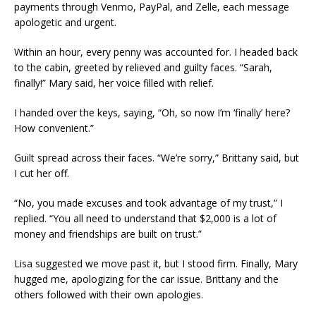
payments through Venmo, PayPal, and Zelle, each message
apologetic and urgent.
Within an hour, every penny was accounted for. I headed back
to the cabin, greeted by relieved and guilty faces. “Sarah,
finally!” Mary said, her voice filled with relief.
I handed over the keys, saying, “Oh, so now I’m ‘finally’ here?
How convenient.”
Guilt spread across their faces. “We’re sorry,” Brittany said, but
I cut her off.
“No, you made excuses and took advantage of my trust,” I
replied. “You all need to understand that $2,000 is a lot of
money and friendships are built on trust.”
Lisa suggested we move past it, but I stood firm. Finally, Mary
hugged me, apologizing for the car issue. Brittany and the
others followed with their own apologies.