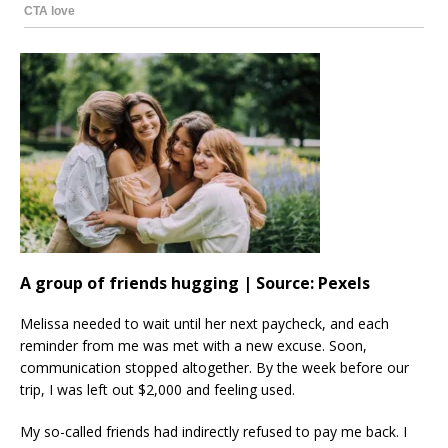
A group of friends hugging | Source: Pexels
Melissa needed to wait until her next paycheck, and each
reminder from me was met with a new excuse. Soon,
communication stopped altogether. By the week before our
trip, I was left out $2,000 and feeling used.
My so-called friends had indirectly refused to pay me back. I