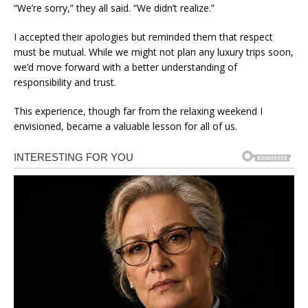
“We’re sorry,” they all said. “We didn’t realize.”
I accepted their apologies but reminded them that respect
must be mutual. While we might not plan any luxury trips soon,
we’d move forward with a better understanding of
responsibility and trust.
This experience, though far from the relaxing weekend I
envisioned, became a valuable lesson for all of us.