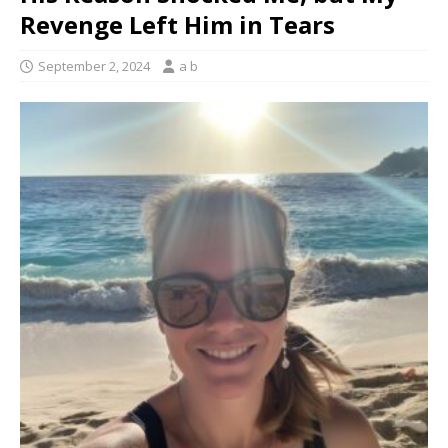
Revenge Left Him in Tears
September 2, 2024
a b