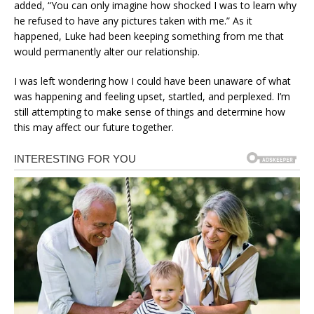
added, “You can only imagine how shocked I was to learn why
he refused to have any pictures taken with me.” As it
happened, Luke had been keeping something from me that
would permanently alter our relationship.
I was left wondering how I could have been unaware of what
was happening and feeling upset, startled, and perplexed. I’m
still attempting to make sense of things and determine how
this may affect our future together.