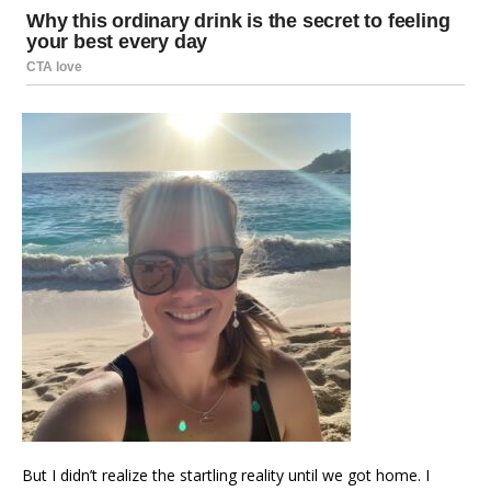
But I didn’t realize the startling reality until we got home. I