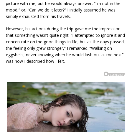
picture with me, but he would always answer, “I’m not in the
mood,” or, “Can we do it later?” I initially assumed he was
simply exhausted from his travels.
However, his actions during the trip gave me the impression
that something wasn’t quite right. “I attempted to ignore it and
concentrate on the good things in life, but as the days passed,
the feeling only grew stronger,” I remarked. “Walking on
eggshells, never knowing when he would lash out at me next”
was how I described how I felt.