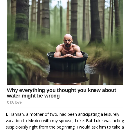
I, Hannah, a mother of two, had been anticipating a leisurely
vacation to Mexico with my spouse, Luke. But Luke was acting
suspiciously right from the beginning. I would ask him to take a