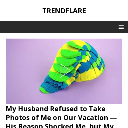
TRENDFLARE
My Husband Refused to Take
Photos of Me on Our Vacation —
His Reason Shocked Me, but My