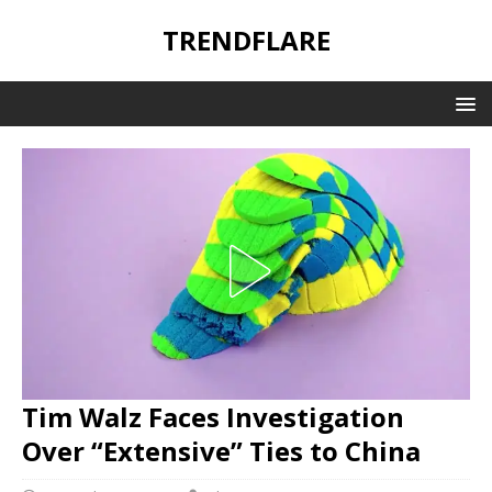
TRENDFLARE
Tim Walz Faces Investigation
Over “Extensive” Ties to China