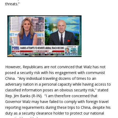
threats.”
However, Republicans are not convinced that Walz has not
posed a security risk with his engagement with communist
China. “Any individual traveling dozens of times to an
adversary nation in a personal capacity while having access to
classified information poses an obvious security risk,” stated
Rep. Jim Banks (R-IN). “I am therefore concerned that
Governor Walz may have failed to comply with foreign travel
reporting requirements during these trips to China, despite his
duty as a security clearance holder to protect our national