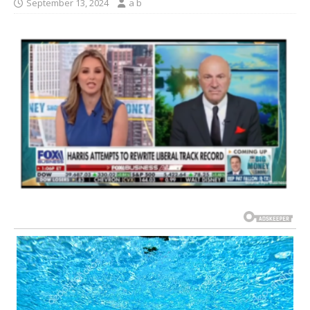
September 13, 2024
a b