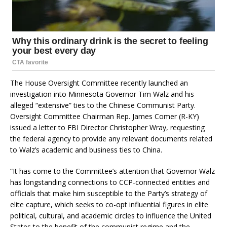
The House Oversight Committee recently launched an
investigation into Minnesota Governor Tim Walz and his
alleged “extensive” ties to the Chinese Communist Party.
Oversight Committee Chairman Rep. James Comer (R-KY)
issued a letter to FBI Director Christopher Wray, requesting
the federal agency to provide any relevant documents related
to Walz’s academic and business ties to China.
“It has come to the Committee’s attention that Governor Walz
has longstanding connections to CCP-connected entities and
officials that make him susceptible to the Party’s strategy of
elite capture, which seeks to co-opt influential figures in elite
political, cultural, and academic circles to influence the United
States to the benefit of the communist regime and the