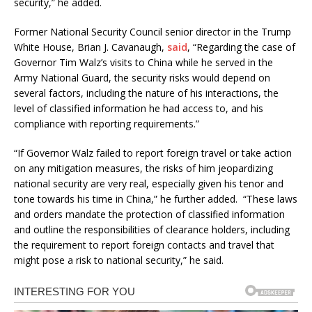
security,” he added.
Former National Security Council senior director in the Trump
White House, Brian J. Cavanaugh,
said
, “Regarding the case of
Governor Tim Walz’s visits to China while he served in the
Army National Guard, the security risks would depend on
several factors, including the nature of his interactions, the
level of classified information he had access to, and his
compliance with reporting requirements.”
“If Governor Walz failed to report foreign travel or take action
on any mitigation measures, the risks of him jeopardizing
national security are very real, especially given his tenor and
tone towards his time in China,” he further added. “These laws
and orders mandate the protection of classified information
and outline the responsibilities of clearance holders, including
the requirement to report foreign contacts and travel that
might pose a risk to national security,” he said.