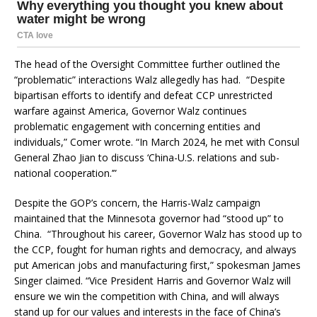
The head of the Oversight Committee further outlined the
“problematic” interactions Walz allegedly has had. “Despite
bipartisan efforts to identify and defeat CCP unrestricted
warfare against America, Governor Walz continues
problematic engagement with concerning entities and
individuals,” Comer wrote. “In March 2024, he met with Consul
General Zhao Jian to discuss ‘China-U.S. relations and sub-
national cooperation.’”
Despite the GOP’s concern, the Harris-Walz campaign
maintained that the Minnesota governor had “stood up” to
China. “Throughout his career, Governor Walz has stood up to
the CCP, fought for human rights and democracy, and always
put American jobs and manufacturing first,” spokesman James
Singer claimed. “Vice President Harris and Governor Walz will
ensure we win the competition with China, and will always
stand up for our values and interests in the face of China’s