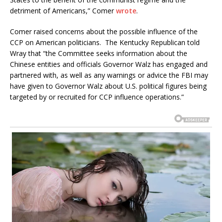
detriment of Americans,” Comer
wrote
.
Comer raised concerns about the possible influence of the
CCP on American politicians. The Kentucky Republican told
Wray that “the Committee seeks information about the
Chinese entities and officials Governor Walz has engaged and
partnered with, as well as any warnings or advice the FBI may
have given to Governor Walz about U.S. political figures being
targeted by or recruited for CCP influence operations.”