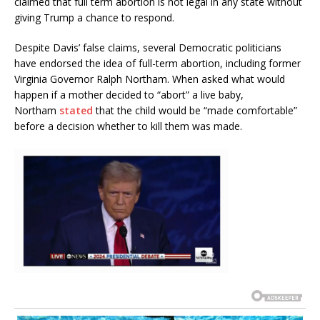
claimed that full term abortion is not legal in any state without
giving Trump a chance to respond.
Despite Davis’ false claims, several Democratic politicians
have endorsed the idea of full-term abortion, including former
Virginia Governor Ralph Northam. When asked what would
happen if a mother decided to “abort” a live baby,
Northam
stated
that the child would be “made comfortable”
before a decision whether to kill them was made.