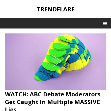
TRENDFLARE
WATCH: ABC Debate Moderators
Get Caught In Multiple MASSIVE
Lies