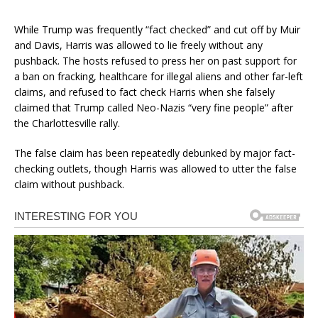
While Trump was frequently “fact checked” and cut off by Muir
and Davis, Harris was allowed to lie freely without any
pushback. The hosts refused to press her on past support for
a ban on fracking, healthcare for illegal aliens and other far-left
claims, and refused to fact check Harris when she falsely
claimed that Trump called Neo-Nazis “very fine people” after
the Charlottesville rally.
The false claim has been repeatedly debunked by major fact-
checking outlets, though Harris was allowed to utter the false
claim without pushback.