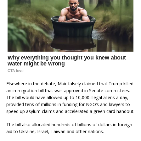
Elsewhere in the debate, Muir falsely claimed that Trump killed
an immigration bill that was approved in Senate committees.
The bill would have allowed up to 10,000 illegal aliens a day,
provided tens of millions in funding for NGO’s and lawyers to
speed up asylum claims and accelerated a green card handout.
The bill also allocated hundreds of billions of dollars in foreign
aid to Ukraine, Israel, Taiwan and other nations.