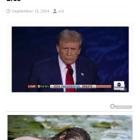
September 13, 2024
a b