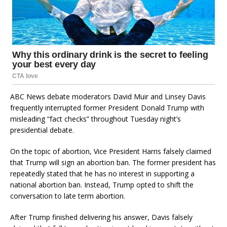
ABC News debate moderators David Muir and Linsey Davis
frequently interrupted former President Donald Trump with
misleading “fact checks” throughout Tuesday night’s
presidential debate.
On the topic of abortion, Vice President Harris falsely claimed
that Trump will sign an abortion ban. The former president has
repeatedly stated that he has no interest in supporting a
national abortion ban. Instead, Trump opted to shift the
conversation to late term abortion.
After Trump finished delivering his answer, Davis falsely