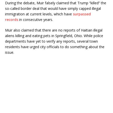
During the debate, Muir falsely claimed that Trump “killed” the
so-called border deal that would have simply capped illegal
immigration at current levels, which have
surpassed
records
in consecutive years.
Muir also claimed that there are no reports of Haitian illegal
aliens killing and eating pets in Springfield, Ohio. While police
departments have yet to verify any reports, several town
residents have urged city officials to do something about the
issue.