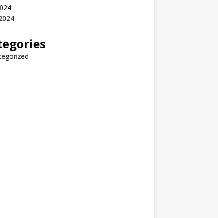
2024
 2024
tegories
tegorized