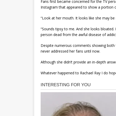
Fans first became concerned for the TV person
Instagram that appeared to show a portion of
“Look at her mouth. It looks like she may be
“Sounds tipsy to me. And she looks bloated. 
person dead from the awful disease of addic
Despite numerous comments showing both th
never addressed her fans until now.
Although she didn’t provide an in-depth answer
Whatever happened to Rachael Ray I do hope 