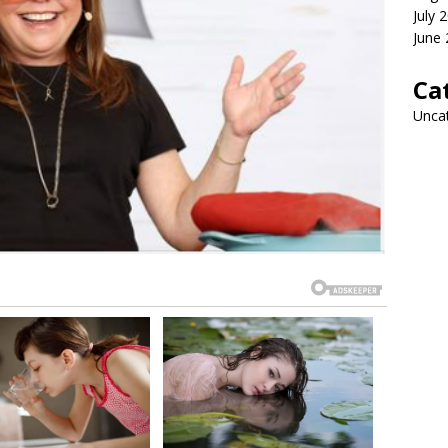
July 
June
Ca
Unca