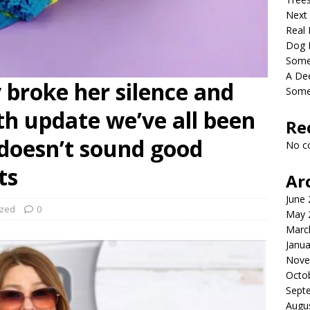
Next
Real 
Dog 
Somet
A De
y broke her silence and
Some
th update we’ve all been
Re
t doesn’t sound good
No c
ts
Ar
June
ized
0
May 
Marc
Janua
Nove
Octo
Sept
Augu