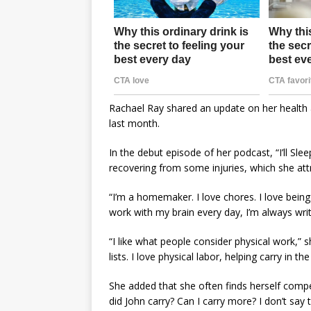
Rachael Ray shared an update on her health a
last month.
In the debut episode of her podcast, “I’ll Sl
recovering from some injuries, which she att
“I’m a homemaker. I love chores. I love being
work with my brain every day, I’m always writi
“I like what people consider physical work,” s
lists. I love physical labor, helping carry in th
She added that she often finds herself comp
did John carry? Can I carry more? I don’t say th