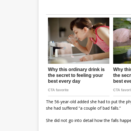
The 56-year-old added she had to put the phy
she had suffered “a couple of bad falls.”
She did not go into detail how the falls happ