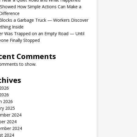
 Showed How Simple Actions Can Make a
Difference
Blocks a Garbage Truck — Workers Discover
hing Inside
er Was Trapped on an Empty Road — Until
one Finally Stopped
cent Comments
omments to show.
chives
 2026
2026
h 2026
ry 2025
mber 2024
ber 2024
ember 2024
st 2024