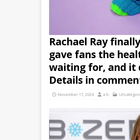
Rachael Ray finall
gave fans the heal
waiting for, and i
Details in commen
November 17, 2024
a b
Uncategor