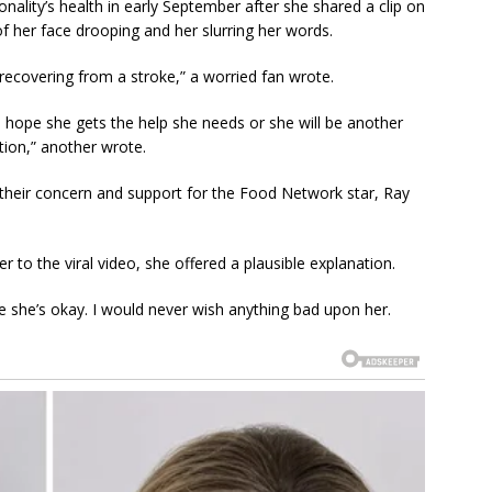
ality’s health in early September after she shared a clip on
 her face drooping and her slurring her words.
 recovering from a stroke,” a worried fan wrote.
I hope she gets the help she needs or she will be another
tion,” another wrote.
eir concern and support for the Food Network star, Ray
 to the viral video, she offered a plausible explanation.
she’s okay. I would never wish anything bad upon her.