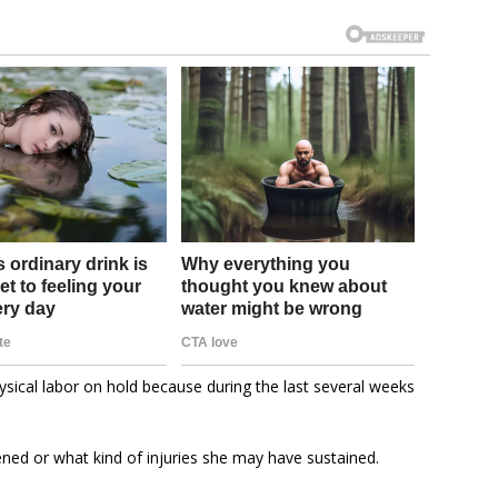
sical labor on hold because during the last several weeks
ened or what kind of injuries she may have sustained.