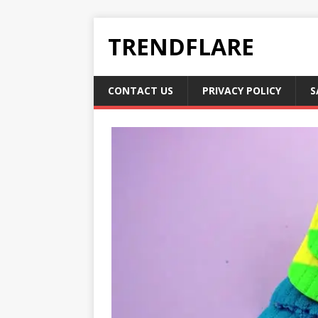
TRENDFLARE
CONTACT US
PRIVACY POLICY
S