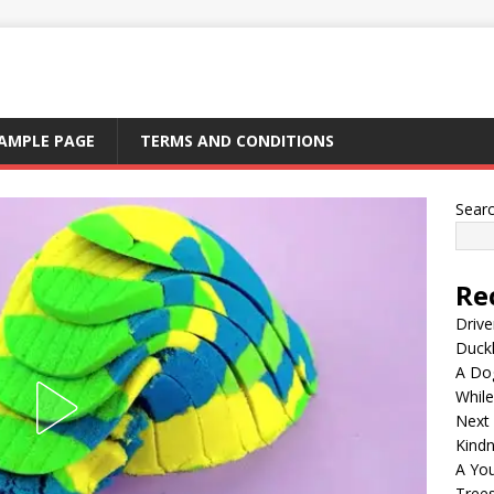
AMPLE PAGE
TERMS AND CONDITIONS
Sear
Re
Drive
Duck
A Dog
Whil
Next
Kind
A Yo
Tree