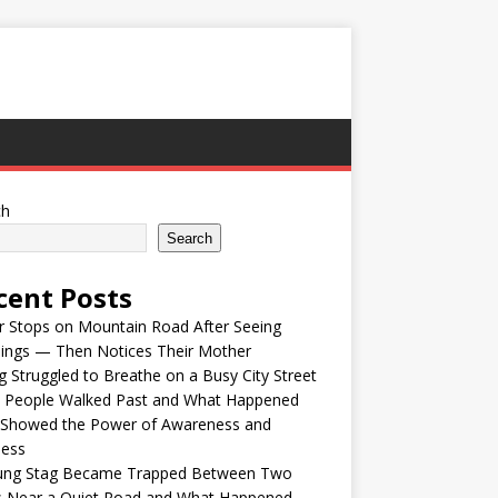
ch
Search
cent Posts
r Stops on Mountain Road After Seeing
lings — Then Notices Their Mother
 Struggled to Breathe on a Busy City Street
e People Walked Past and What Happened
 Showed the Power of Awareness and
ness
ung Stag Became Trapped Between Two
s Near a Quiet Road and What Happened