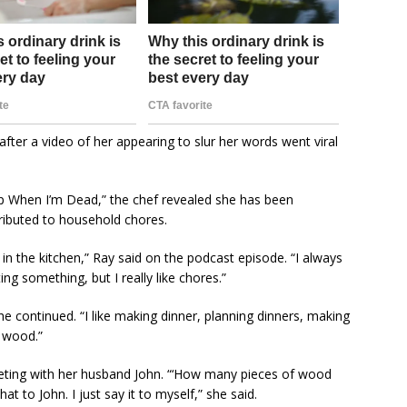
fter a video of her appearing to slur her words went viral
eep When I’m Dead,” the chef revealed she has been
ributed to household chores.
 in the kitchen,” Ray said on the podcast episode. “I always
ng something, but I really like chores.”
he continued. “I like making dinner, planning dinners, making
e wood.”
eting with her husband John. “‘How many pieces of wood
at to John. I just say it to myself,” she said.