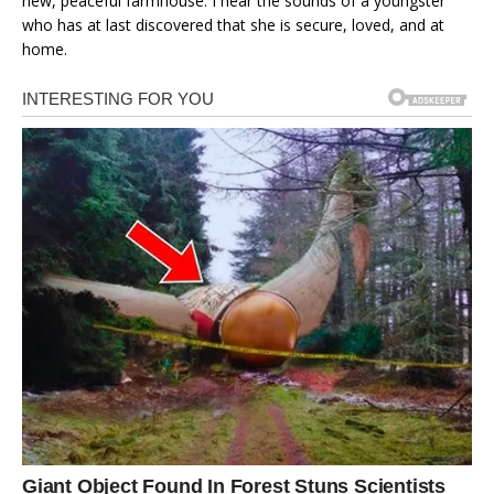
new, peaceful farmhouse. I hear the sounds of a youngster
who has at last discovered that she is secure, loved, and at
home.