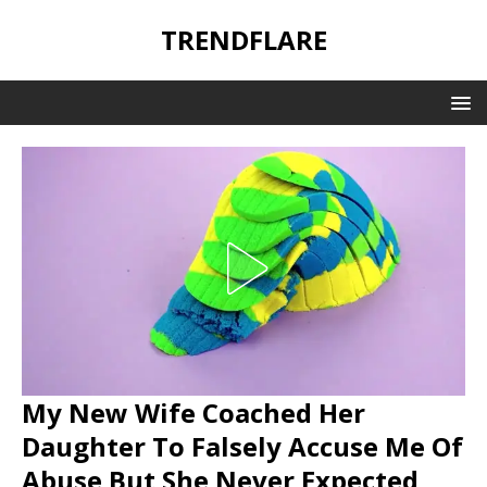
TRENDFLARE
My New Wife Coached Her
Daughter To Falsely Accuse Me Of
Abuse But She Never Expected