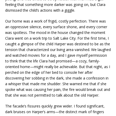
feeling that something more darker was going on, but Clara
dismissed the child’s actions with a giggle.
Our home was a work of frigid, costly perfection. There was
an oppressive silence, every surface shone, and every corner
was spotless. The mood in the house changed the moment
Clara went on a work trip to Salt Lake City. For the first time, I
caught a glimpse of the child Harper was destined to be as the
tension that characterized our living area vanished. We laughed
and watched movies for a day, and I gave myself permission
to think that the life Clara had promised—a cozy, family-
oriented home—might really be achievable. But that night, as I
perched on the edge of her bed to console her after
discovering her sobbing in the dark, she made a confession in
a whisper that made me shudder. She warned me that if she
spoke what was causing her pain, the fire would break out and
that she was not permitted to talk about the old Harper.
The facade’s fissures quickly grew wider. I found significant,
dark bruises on Harper’s arms—the distinct mark of fingers