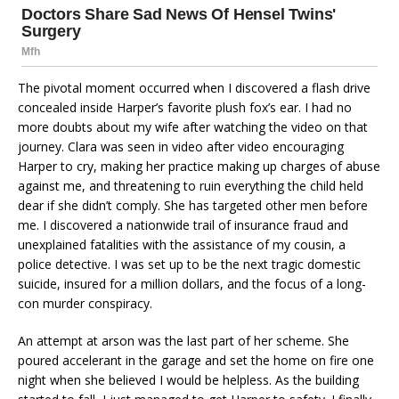
The pivotal moment occurred when I discovered a flash drive
concealed inside Harper’s favorite plush fox’s ear. I had no
more doubts about my wife after watching the video on that
journey. Clara was seen in video after video encouraging
Harper to cry, making her practice making up charges of abuse
against me, and threatening to ruin everything the child held
dear if she didn’t comply. She has targeted other men before
me. I discovered a nationwide trail of insurance fraud and
unexplained fatalities with the assistance of my cousin, a
police detective. I was set up to be the next tragic domestic
suicide, insured for a million dollars, and the focus of a long-
con murder conspiracy.
An attempt at arson was the last part of her scheme. She
poured accelerant in the garage and set the home on fire one
night when she believed I would be helpless. As the building