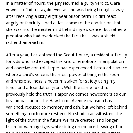
In a matter of hours, the jury returned a guilty verdict. Clara
vowed to find me again even as she was being brought away
after receiving a sixty-eight-year prison term. I didn’t react
angrily or fearfully. I had at last come to the conclusion that
she was not the mastermind behind my existence, but rather a
predator who had overlooked the fact that I was a shield
rather than a victim.
After a year, I established the Scout House, a residential facility
for kids who had escaped the kind of emotional manipulation
and coercive control Harper had experienced. I created a space
where a child’s voice is the most powerful thing in the room
and where stillness is never mistaken for safety using my
funds and a foundation grant. With the same fox that
previously held the truth, Harper welcomes newcomers as our
first ambassador. The Hawthorne Avenue mansion has
vanished, reduced to memory and ash, but we have left behind
something much more resilient. No shade can withstand the
light of the truth in the future we have created. I no longer
listen for warning signs while sitting on the porch swing of our