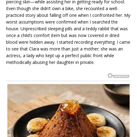
piercing skin—while assisting her in getting ready for school.
Even though she didn’t own a bike, she recounted a well-
practiced story about falling off one when I confronted her. My
worst assumptions were confirmed when I searched the
house. Unprescribed sleeping pills and a teddy rabbit that was
once a child’s comfort item but was now covered in dried
blood were hidden away. I started recording everything. I came
to see that Clara was more than just a mother; she was an
actress, a lady who kept up a perfect public front while
methodically abusing her daughter in private.