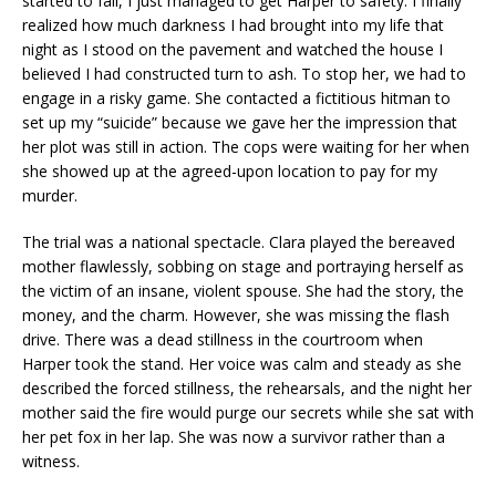
started to fall, I just managed to get Harper to safety. I finally
realized how much darkness I had brought into my life that
night as I stood on the pavement and watched the house I
believed I had constructed turn to ash. To stop her, we had to
engage in a risky game. She contacted a fictitious hitman to
set up my “suicide” because we gave her the impression that
her plot was still in action. The cops were waiting for her when
she showed up at the agreed-upon location to pay for my
murder.
The trial was a national spectacle. Clara played the bereaved
mother flawlessly, sobbing on stage and portraying herself as
the victim of an insane, violent spouse. She had the story, the
money, and the charm. However, she was missing the flash
drive. There was a dead stillness in the courtroom when
Harper took the stand. Her voice was calm and steady as she
described the forced stillness, the rehearsals, and the night her
mother said the fire would purge our secrets while she sat with
her pet fox in her lap. She was now a survivor rather than a
witness.