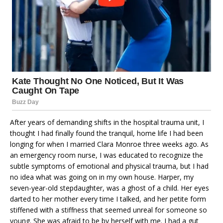
After years of demanding shifts in the hospital trauma unit, I
thought I had finally found the tranquil, home life I had been
longing for when I married Clara Monroe three weeks ago. As
an emergency room nurse, I was educated to recognize the
subtle symptoms of emotional and physical trauma, but I had
no idea what was going on in my own house. Harper, my
seven-year-old stepdaughter, was a ghost of a child. Her eyes
darted to her mother every time I talked, and her petite form
stiffened with a stiffness that seemed unreal for someone so
young. She was afraid to be by herself with me. I had a gut