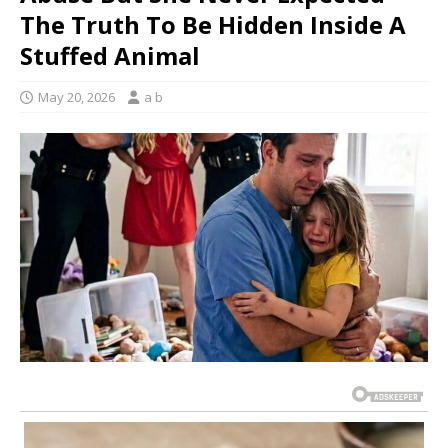
The Truth To Be Hidden Inside A
Stuffed Animal
May 20, 2026
a b