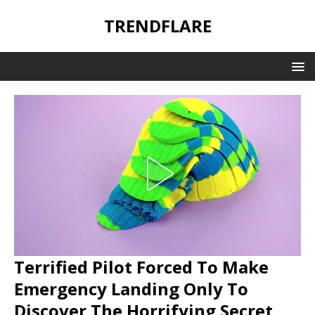
TRENDFLARE
Terrified Pilot Forced To Make
Emergency Landing Only To
Discover The Horrifying Secret