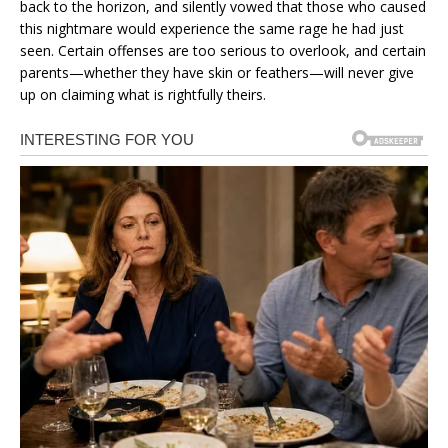
back to the horizon, and silently vowed that those who caused
this nightmare would experience the same rage he had just
seen. Certain offenses are too serious to overlook, and certain
parents—whether they have skin or feathers—will never give
up on claiming what is rightfully theirs.