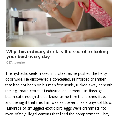
The hydraulic seals hissed in protest as he pushed the hefty
door wide. He discovered a concealed, reinforced chamber
that had not been on his manifest inside, tucked away beneath
the legitimate crates of industrial equipment. His flashlight
beam cut through the darkness as he tore the latches free,
and the sight that met him was as powerful as a physical blow.
Hundreds of smuggled exotic bird eggs were crammed into
rows of tiny, illegal cartons that lined the compartment. They