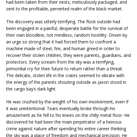
had been taken from their nests, meticulously packaged, and
sent to the profitable, perverted realm of the black market.
The discovery was utterly terrifying. The flock outside had
been engaged in a painful, desperate battle for the survival of
their own bloodline, not mindless, random hostility. Driven by
an urge so strong that it had forced them to confront a
machine made of steel, fire, and human greed in order to
recover their stolen children, they were parents, guardians, and
protectors. Every scream from the sky was a terrifying,
primordial cry for their future to return rather than a threat.
The delicate, stolen life in the crates seemed to vibrate with
the energy of the parents shouting outside as Jason stood in
the cargo bay’s dark light.
He was crushed by the weight of his own involvement, even if
it was unintentional. Tears eventually broke through his
amazement as he fell to his knees on the chilly metal floor. He
discovered he had been the main perpetrator of a heinous
crime against nature after spending his entire career thinking
the sky was a place of freedom and mechanical precision. He