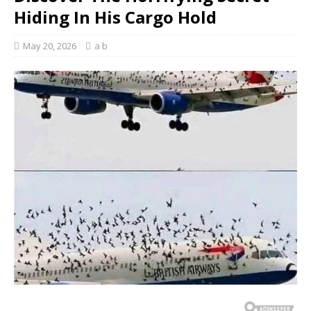
Hiding In His Cargo Hold
May 20, 2026
a b