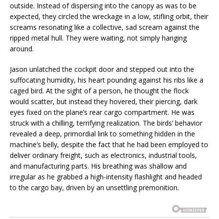
outside. Instead of dispersing into the canopy as was to be
expected, they circled the wreckage in a low, stifling orbit, their
screams resonating like a collective, sad scream against the
ripped metal hull. They were waiting, not simply hanging
around.
Jason unlatched the cockpit door and stepped out into the
suffocating humidity, his heart pounding against his ribs like a
caged bird. At the sight of a person, he thought the flock
would scatter, but instead they hovered, their piercing, dark
eyes fixed on the plane’s rear cargo compartment. He was
struck with a chilling, terrifying realization. The birds’ behavior
revealed a deep, primordial link to something hidden in the
machine’s belly, despite the fact that he had been employed to
deliver ordinary freight, such as electronics, industrial tools,
and manufacturing parts. His breathing was shallow and
irregular as he grabbed a high-intensity flashlight and headed
to the cargo bay, driven by an unsettling premonition.