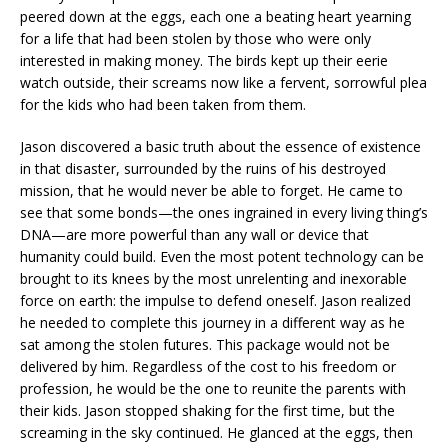
peered down at the eggs, each one a beating heart yearning
for a life that had been stolen by those who were only
interested in making money. The birds kept up their eerie
watch outside, their screams now like a fervent, sorrowful plea
for the kids who had been taken from them.
Jason discovered a basic truth about the essence of existence
in that disaster, surrounded by the ruins of his destroyed
mission, that he would never be able to forget. He came to
see that some bonds—the ones ingrained in every living thing’s
DNA—are more powerful than any wall or device that
humanity could build. Even the most potent technology can be
brought to its knees by the most unrelenting and inexorable
force on earth: the impulse to defend oneself. Jason realized
he needed to complete this journey in a different way as he
sat among the stolen futures. This package would not be
delivered by him. Regardless of the cost to his freedom or
profession, he would be the one to reunite the parents with
their kids. Jason stopped shaking for the first time, but the
screaming in the sky continued. He glanced at the eggs, then