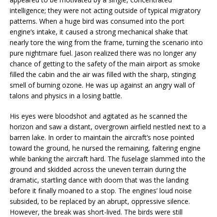
intelligence; they were not acting outside of typical migratory
patterns. When a huge bird was consumed into the port
engine’s intake, it caused a strong mechanical shake that
nearly tore the wing from the frame, turning the scenario into
pure nightmare fuel. Jason realized there was no longer any
chance of getting to the safety of the main airport as smoke
filled the cabin and the air was filled with the sharp, stinging
smell of burning ozone. He was up against an angry wall of
talons and physics in a losing battle.
His eyes were bloodshot and agitated as he scanned the
horizon and saw a distant, overgrown airfield nestled next to a
barren lake. In order to maintain the aircraft’s nose pointed
toward the ground, he nursed the remaining, faltering engine
while banking the aircraft hard. The fuselage slammed into the
ground and skidded across the uneven terrain during the
dramatic, startling dance with doom that was the landing
before it finally moaned to a stop. The engines’ loud noise
subsided, to be replaced by an abrupt, oppressive silence.
However, the break was short-lived. The birds were still