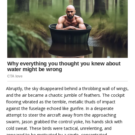
Abruptly, the sky disappeared behind a throbbing wall of wings,
and the air became a chaotic jumble of feathers. The cockpit
flooring vibrated as the terrible, metallic thuds of impact
against the fuselage echoed like gunfire. In a desperate
attempt to steer the aircraft away from the approaching
swarm, Jason grabbed the control yoke, his hands slick with
cold sweat. These birds were tactical, unrelenting, and
appeared to be motivated by a single, concentrated